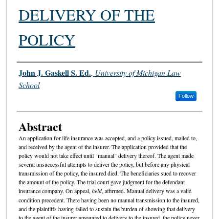
DELIVERY OF THE
POLICY
Authors
John J. Gaskell S. Ed.
,
University of Michigan Law
School
Follow
Abstract
An application for life insurance was accepted, and a policy issued, mailed to,
and received by the agent of the insurer. The application provided that the
policy would not take effect until "manual" delivery thereof. The agent made
several unsuccessful attempts to deliver the policy, but before any physical
transmission of the policy, the insured died. The beneficiaries sued to recover
the amount of the policy. The trial court gave judgment for the defendant
insurance company. On appeal,
held
, affirmed. Manual delivery was a valid
condition precedent. There having been no manual transmission to the insured,
and the plaintiffs having failed to sustain the burden of showing that delivery
to the agent of the insurer amounted to delivery to the insured, the policy never