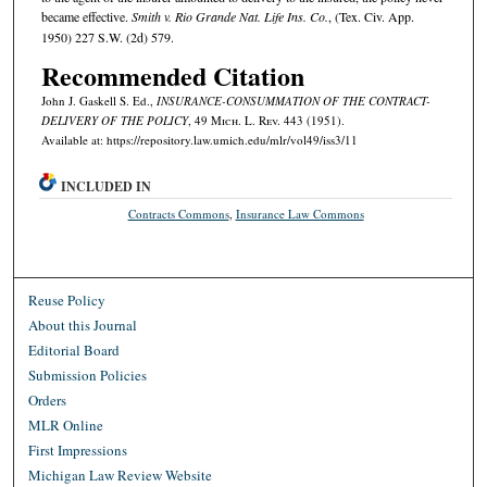
became effective.
Smith v. Rio Grande Nat. Life Ins. Co.
, (Tex. Civ. App.
1950) 227 S.W. (2d) 579.
Recommended Citation
John J. Gaskell S. Ed.,
INSURANCE-CONSUMMATION OF THE CONTRACT-
DELIVERY OF THE POLICY
, 49 M
ich.
L. R
ev.
443 (1951).
Available at: https://repository.law.umich.edu/mlr/vol49/iss3/11
INCLUDED IN
Contracts Commons
,
Insurance Law Commons
Reuse Policy
About this Journal
Editorial Board
Submission Policies
Orders
MLR Online
First Impressions
Michigan Law Review Website