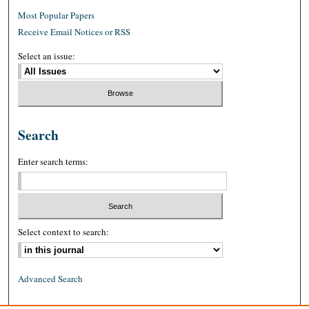
Most Popular Papers
Receive Email Notices or RSS
Select an issue:
Search
Enter search terms:
Select context to search:
Advanced Search