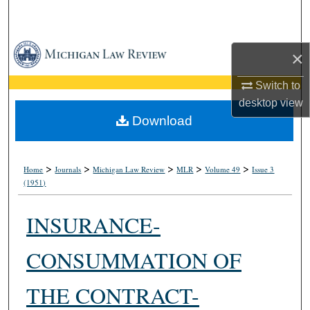
Search
Browse Collections
×
My Account
Switch to
desktop
view
About
Download
Digital Commons Network™
>
>
>
>
>
Home
Journals
Michigan Law Review
MLR
Volume 49
Issue 3
(1951)
INSURANCE-
CONSUMMATION OF
THE CONTRACT-