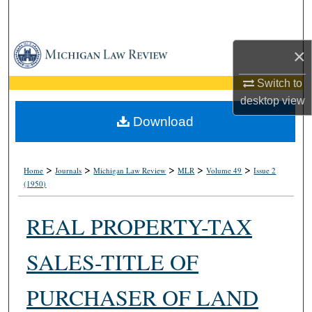
Search
Browse Collections
×
My Account
Switch to
desktop
view
About
Download
Digital Commons Network™
>
>
>
>
>
Home
Journals
Michigan Law Review
MLR
Volume 49
Issue 2
(1950)
REAL PROPERTY-TAX
SALES-TITLE OF
PURCHASER OF LAND