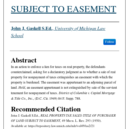
SUBJECT TO EASEMENT
Authors
John J. Gaskell S.Ed.
,
University of Michigan Law
School
Follow
Abstract
In an action to enforce a lien for taxes on real property, the defendants
counterclaimed, asking for a declaratory judgment as to whether a sale of real
property for nonpayment of taxes extinguishes an easement with which the
property is burdened. The easement was appurtenant to an adjoining parcel of
land.
Held
, an easement appurtenant is not extinguished by sale of the servient
tenement for nonpayment of taxes.
District of Columbia v. Capital Mortgage
& Title Co., Inc.
, (D.C. Cir. 1949) 84 F. Supp. 788.
Recommended Citation
John J. Gaskell S.Ed.,
REAL PROPERTY-TAX SALES-TITLE OF PURCHASER
OF LAND SUBJECT TO EASEMENT
, 49 M
ich.
L. R
ev.
293 (1950).
Available at: https://repository.law.umich.edu/mlr/vol49/iss2/21