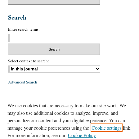
Search
Enter search terms:
Select context to search:
Advanced Search
ISSN: 0026-2234 (print)
We use cookies that are necessary to make our site work. We
ISSN: 1939-8557 (online)
may also use additional cookies to analyze, improve, and
personalize our content and your digital experience. You can
manage your cookie preferences using the
Cookie settings
link.
For more information, see our
Cookie Policy