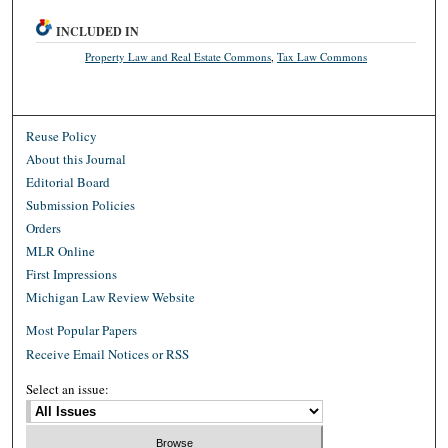
INCLUDED IN
Property Law and Real Estate Commons
,
Tax Law Commons
Reuse Policy
About this Journal
Editorial Board
Submission Policies
Orders
MLR Online
First Impressions
Michigan Law Review Website
Most Popular Papers
Receive Email Notices or RSS
Select an issue: