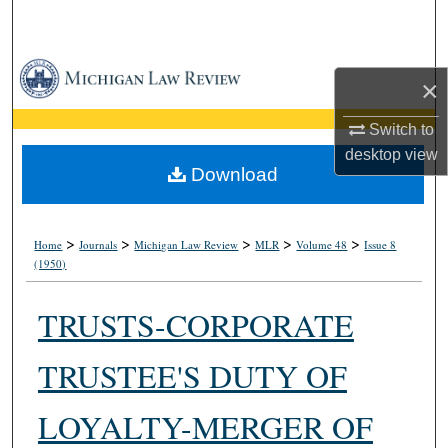
Search
Browse Collections
×
My Account
Switch to
desktop
view
About
Download
Digital Commons Network™
>
>
>
>
>
Home
Journals
Michigan Law Review
MLR
Volume 48
Issue 8
(1950)
TRUSTS-CORPORATE
TRUSTEE'S DUTY OF
LOYALTY-MERGER OF