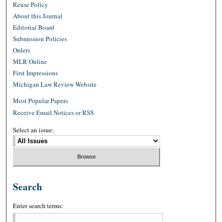
Reuse Policy
About this Journal
Editorial Board
Submission Policies
Orders
MLR Online
First Impressions
Michigan Law Review Website
Most Popular Papers
Receive Email Notices or RSS
Select an issue:
Search
Enter search terms: