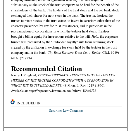
substantially all the stock of the trust company, to be held for the benefit of the
shareholders of the bank. The holders of the trust stock and the old bank stock
exchanged their shares for new stock in the bank. The trust authorized the
trustee to retain stocks in the trust estate, to invest in securities other than of the
character prescribed by law for trust investments, and to participate in the
reorganization of corporations in which the testator held stock. Trustees
brought a bill in equity for instructions relative to the will.
Held
, the corporate
trustee was precluded by the "undivided loyalty" rule from acquiring stock
created by the affiliation in exchange for stock held by the testator in the trust
company and in the bank.
City Bank Farmers Trust Co. v. Taylor
, CR.I. 1949)
69 A. (2d) 234.
Recommended Citation
Nancy J. Ringland,
TRUSTS-CORPORATE TRUSTEE'S DUTY OF LOYALTY-
MERGER OF THE TRUSTEE CORPORATION WITH A CORPORATION IN
WHICH THE TRUST HELD SHARES
, 48 M
ich.
L. R
ev.
1219 (1950).
Available at: https://repository.law.umich.edu/mlr/vol48/iss8/28
INCLUDED IN
Securities Law Commons