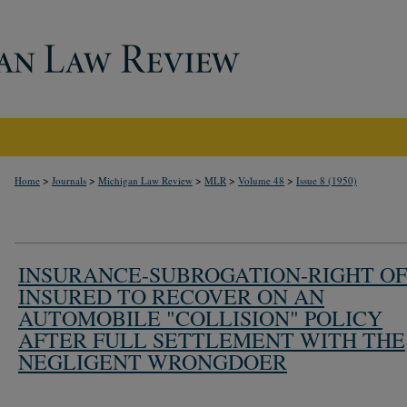
>
>
>
>
>
Home
Journals
Michigan Law Review
MLR
Volume 48
Issue 8 (1950)
INSURANCE-SUBROGATION-RIGHT OF
INSURED TO RECOVER ON AN
AUTOMOBILE "COLLISION" POLICY
AFTER FULL SETTLEMENT WITH THE
NEGLIGENT WRONGDOER