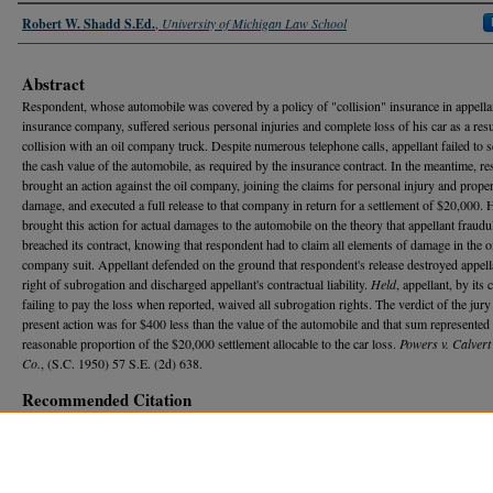
Authors
Robert W. Shadd S.Ed.
,
University of Michigan Law School
Abstract
Respondent, whose automobile was covered by a policy of "collision" insurance in appella
insurance company, suffered serious personal injuries and complete loss of his car as a resu
collision with an oil company truck. Despite numerous telephone calls, appellant failed to se
the cash value of the automobile, as required by the insurance contract. In the meantime, r
brought an action against the oil company, joining the claims for personal injury and prope
damage, and executed a full release to that company in return for a settlement of $20,000. 
brought this action for actual damages to the automobile on the theory that appellant fraudu
breached its contract, knowing that respondent had to claim all elements of damage in the o
company suit. Appellant defended on the ground that respondent's release destroyed appell
right of subrogation and discharged appellant's contractual liability.
Held
, appellant, by its 
failing to pay the loss when reported, waived all subrogation rights. The verdict of the jury 
present action was for $400 less than the value of the automobile and that sum represented
reasonable proportion of the $20,000 settlement allocable to the car loss.
Powers v. Calvert 
Co.
, (S.C. 1950) 57 S.E. (2d) 638.
Recommended Citation
Robert W. Shadd S.Ed.,
INSURANCE-SUBROGATION-RIGHT OF INSURED TO RECOVER
AUTOMOBILE "COLLISION" POLICY AFTER FULL SETTLEMENT WITH THE NEGLIGEN
WRONGDOER
, 48 M
ich.
L. R
ev.
1205 (1950).
Available at: https://repository.law.umich.edu/mlr/vol48/iss8/20