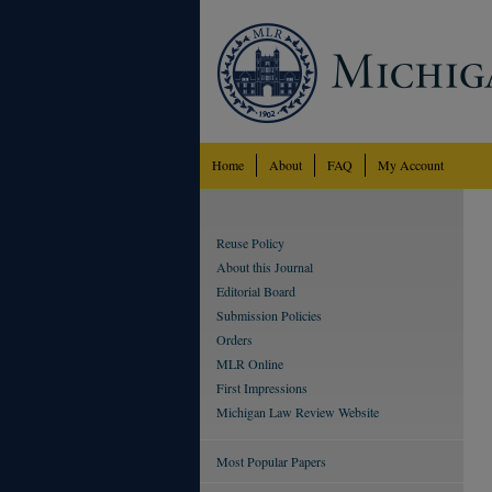
Home
About
FAQ
My Account
Reuse Policy
About this Journal
Editorial Board
Submission Policies
Orders
MLR Online
First Impressions
Michigan Law Review Website
Most Popular Papers