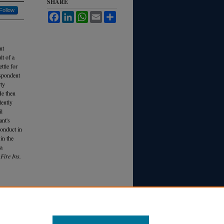
SHARE
Follow
Facebook
LinkedIn
WhatsApp
Email
Share
nt
lt of a
ttle for
espondent
rty
He then
lently
il
ant's
conduct in
in the
 a
Fire Ins.
 ON AN
T