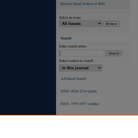
Receive Email Notices or RSS
Select an issue:
Search
Enter search terms:
Select context to search:
Advanced Search
ISSN: 0026-2234 (print)
ISSN: 1939-8557 (online)