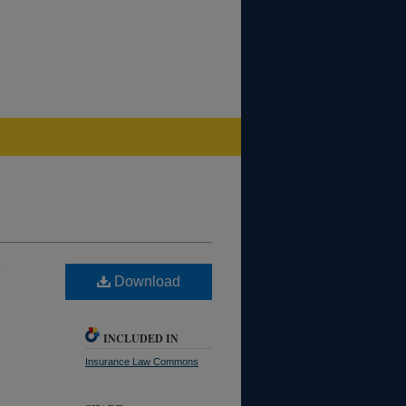
Download
INCLUDED IN
Insurance Law Commons