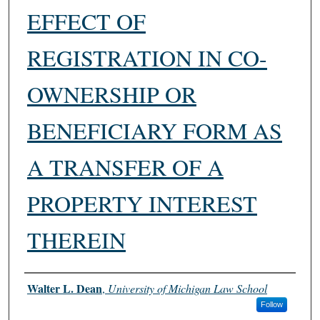
EFFECT OF
REGISTRATION IN CO-
OWNERSHIP OR
BENEFICIARY FORM AS
A TRANSFER OF A
PROPERTY INTEREST
THEREIN
Authors
Walter L. Dean
,
University of Michigan Law School
Follow