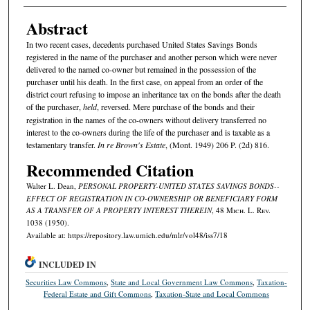
Abstract
In two recent cases, decedents purchased United States Savings Bonds
registered in the name of the purchaser and another person which were never
delivered to the named co-owner but remained in the possession of the
purchaser until his death. In the first case, on appeal from an order of the
district court refusing to impose an inheritance tax on the bonds after the death
of the purchaser,
held
, reversed. Mere purchase of the bonds and their
registration in the names of the co-owners without delivery transferred no
interest to the co-owners during the life of the purchaser and is taxable as a
testamentary transfer.
In re Brown's Estate
, (Mont. 1949) 206 P. (2d) 816.
Recommended Citation
Walter L. Dean,
PERSONAL PROPERTY-UNITED STATES SAVINGS BONDS--
EFFECT OF REGISTRATION IN CO-OWNERSHIP OR BENEFICIARY FORM
AS A TRANSFER OF A PROPERTY INTEREST THEREIN
, 48 M
ich.
L. R
ev.
1038 (1950).
Available at: https://repository.law.umich.edu/mlr/vol48/iss7/18
INCLUDED IN
Securities Law Commons
,
State and Local Government Law Commons
,
Taxation-
Federal Estate and Gift Commons
,
Taxation-State and Local Commons