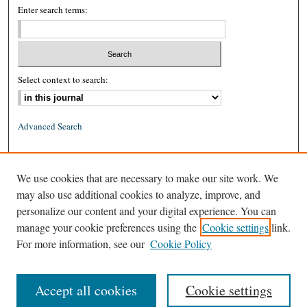
Enter search terms:
Select context to search:
Advanced Search
ISSN: 0026-2234 (print)
We use cookies that are necessary to make our site work. We
ISSN: 1939-8557 (online)
may also use additional cookies to analyze, improve, and
personalize our content and your digital experience. You can
manage your cookie preferences using the
Cookie settings
link.
For more information, see our
Cookie Policy
Accept all cookies
Cookie settings