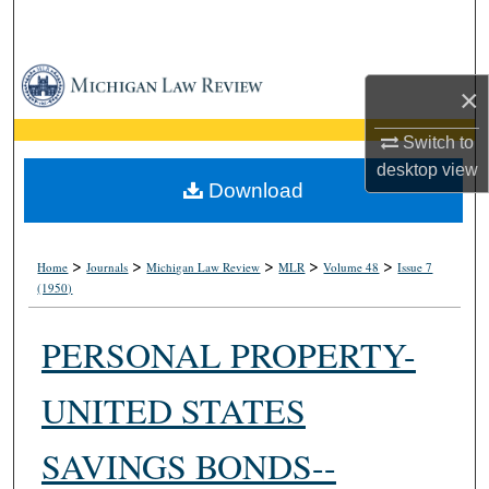
Search
Browse Collections
×
My Account
Switch to
desktop
view
About
Download
Digital Commons Network™
>
>
>
>
>
Home
Journals
Michigan Law Review
MLR
Volume 48
Issue 7
(1950)
PERSONAL PROPERTY-
UNITED STATES
SAVINGS BONDS--