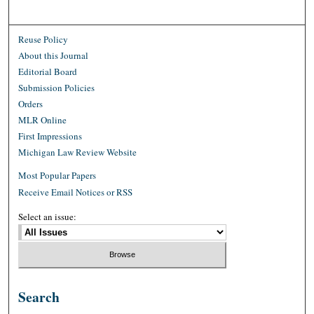
Reuse Policy
About this Journal
Editorial Board
Submission Policies
Orders
MLR Online
First Impressions
Michigan Law Review Website
Most Popular Papers
Receive Email Notices or RSS
Select an issue:
Search