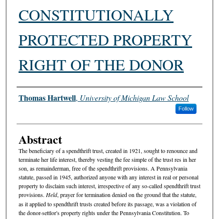
CONSTITUTIONALLY
PROTECTED PROPERTY
RIGHT OF THE DONOR
Authors
Thomas Hartwell
,
University of Michigan Law School
Follow
Abstract
The beneficiary of a spendthrift trust, created in 1921, sought to renounce and
terminate her life interest, thereby vesting the fee simple of the trust res in her
son, as remainderman, free of the spendthrift provisions. A Pennsylvania
statute, passed in 1945, authorized anyone with any interest in real or personal
property to disclaim such interest, irrespective of any so-called spendthrift trust
provisions.
Held
, prayer for termination denied on the ground that the statute,
as it applied to spendthrift trusts created before its passage, was a violation of
the donor-settlor's property rights under the Pennsylvania Constitution. To