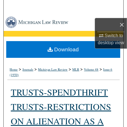
Search
Browse Collections
×
My Account
Switch to
desktop
view
About
Download
Digital Commons Network™
>
>
>
>
>
Home
Journals
Michigan Law Review
MLR
Volume 48
Issue 6
(1950)
TRUSTS-SPENDTHRIFT
TRUSTS-RESTRICTIONS
ON ALIENATION AS A