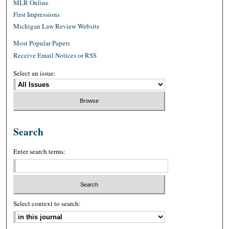
MLR Online
First Impressions
Michigan Law Review Website
Most Popular Papers
Receive Email Notices or RSS
Select an issue:
Search
Enter search terms:
Select context to search: