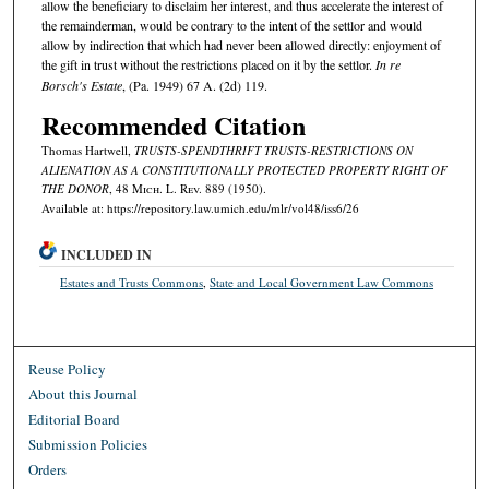
allow the beneficiary to disclaim her interest, and thus accelerate the interest of
the remainderman, would be contrary to the intent of the settlor and would
allow by indirection that which had never been allowed directly: enjoyment of
the gift in trust without the restrictions placed on it by the settlor.
In re
Borsch's Estate
, (Pa. 1949) 67 A. (2d) 119.
Recommended Citation
Thomas Hartwell,
TRUSTS-SPENDTHRIFT TRUSTS-RESTRICTIONS ON
ALIENATION AS A CONSTITUTIONALLY PROTECTED PROPERTY RIGHT OF
THE DONOR
, 48 M
ich.
L. R
ev.
889 (1950).
Available at: https://repository.law.umich.edu/mlr/vol48/iss6/26
INCLUDED IN
Estates and Trusts Commons
,
State and Local Government Law Commons
Reuse Policy
About this Journal
Editorial Board
Submission Policies
Orders