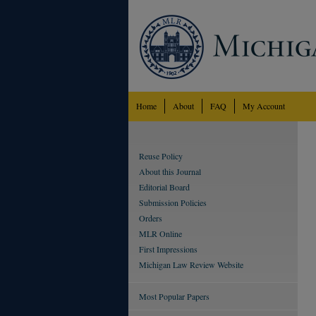
Home
About
FAQ
My Account
Reuse Policy
About this Journal
Editorial Board
Submission Policies
Orders
MLR Online
First Impressions
Michigan Law Review Website
Most Popular Papers