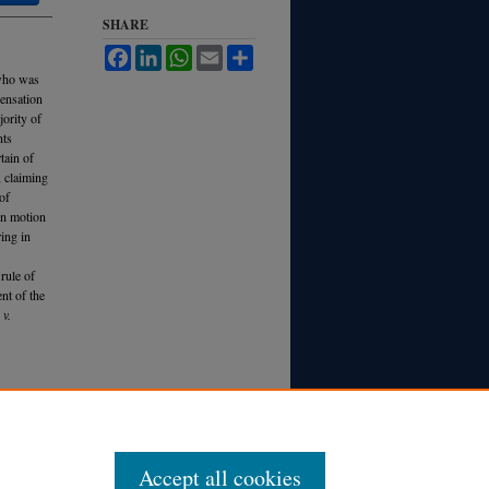
SHARE
Facebook
LinkedIn
WhatsApp
Email
Share
 who was
ensation
jority of
nts
tain of
, claiming
of
 On motion
ring in
rule of
nt of the
 v.
L. R
ev.
Accept all cookies