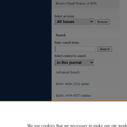
Receive Email Notices or RSS
Select an issue:
Search
Enter search terms:
Select context to search:
Advanced Search
ISSN: 0026-2234 (print)
ISSN: 1939-8557 (online)
We use cookies that are necessary to make our site work