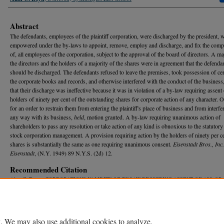
Abstract
The defendants, employees of the plaintiff corporation, were discharged by the president,
empowered under the by-laws to appoint, remove, employ and discharge, and fix the comp
of, all employees of the corporation, subject to the approval of the board of directors. A ma
the directors and the holders of a majority of the shares were in agreement that the defenda
should be discharged. The defendants refused to leave the premises, took possession of cer
the corporate books and records, and otherwise interfered with the conduct of the business
that their discharge was ineffective because it was in violation of a by-law requiring assent 
holders of ninety per cent of the outstanding shares for corporate action of any character.
for an order to restrain them from entering the plaintiff's place of business and from interfe
any way with its business,
held
, motion granted. A by-law requiring unanimous action of
shareholders to pass any resolution or take action of any kind is obnoxious to the statutory 
stock corporation management. A provision requiring action by the holders of ninety per ce
shares is substantially the same as one requiring unanimous consent.
Eisenstadt Bros., Inc.
Eisenstadt
, (N.Y. 1949) 89 N.Y.S. (2d) 12.
Recommended Citation
Alan C. Boyd,
CORPORATIONS-VALIDITY OF BY-LAW REQUIRING ASSENT OF ALL OR
PROPORTION OF SHAREHOLDERS GREATER THAN MAJORITY FOR ACTION
, 48 M
ich.
875 (1950).
Available at: https://repository.law.umich.edu/mlr/vol48/iss6/18
. We may also use additional cookies to analyze,