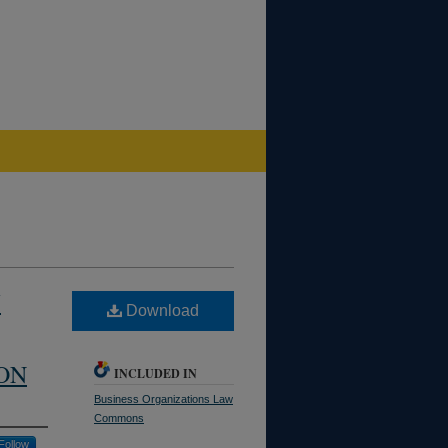
W
Download
ON
INCLUDED IN
Business Organizations Law
Commons
Follow