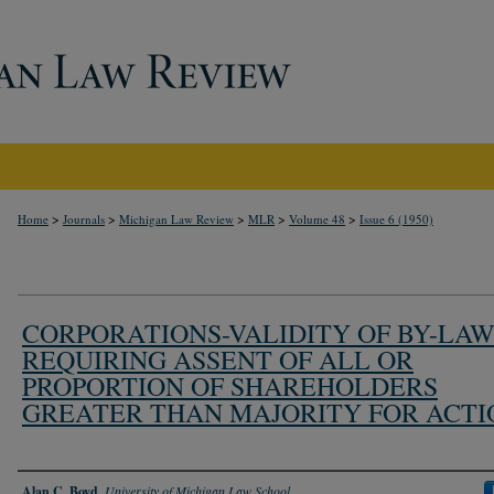
>
>
>
>
>
Home
Journals
Michigan Law Review
MLR
Volume 48
Issue 6 (1950)
CORPORATIONS-VALIDITY OF BY-LA
REQUIRING ASSENT OF ALL OR
PROPORTION OF SHAREHOLDERS
GREATER THAN MAJORITY FOR ACTI
Authors
Alan C. Boyd
,
University of Michigan Law School