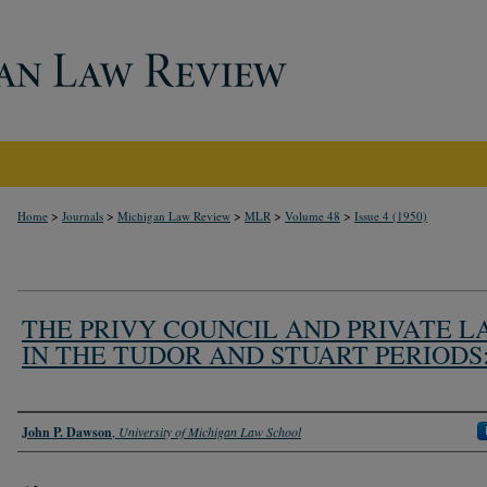
>
>
>
>
>
Home
Journals
Michigan Law Review
MLR
Volume 48
Issue 4 (1950)
THE PRIVY COUNCIL AND PRIVATE L
IN THE TUDOR AND STUART PERIODS:
Authors
John P. Dawson
,
University of Michigan Law School