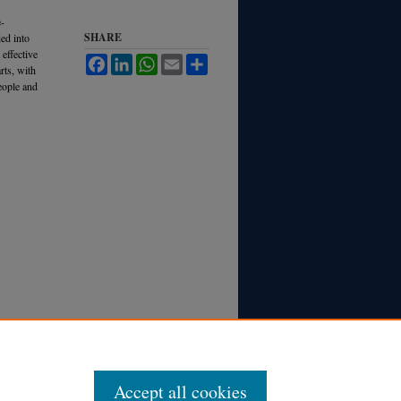
e-
SHARE
ded into
 effective
Facebook
LinkedIn
WhatsApp
Email
Share
rts, with
eople and
Accept all cookies