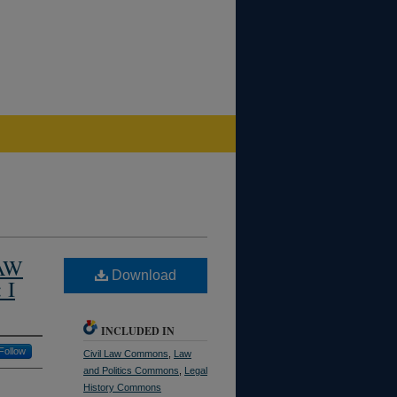
AW
Download
 I
INCLUDED IN
Follow
Civil Law Commons
,
Law
and Politics Commons
,
Legal
History Commons