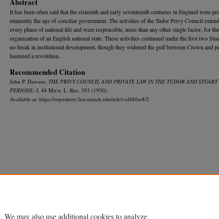
Abstract
It has been often said that the sixteenth and early seventeenth centuries in England were pr
eminently the age of conciliar government. The activities of the Tudor Privy Council exten
every phase of national life and were responsible, more than any other single factor, for the
organization of an English national state. These activities continued under the first two Stua
no break in institutional development, though they widened the gulf between Crown and p
hastened a revolution.
Recommended Citation
John P. Dawson,
THE PRIVY COUNCIL AND PRIVATE LAW IN THE TUDOR AND STUART
PERIODS: I
, 48 M
ich.
L. R
ev.
393 (1950).
Available at: https://repository.law.umich.edu/mlr/vol48/iss4/2
Home
|
About
|
FAQ
|
My Account
|
Accessibility Statement
Privacy
Copyright
. We may also use additional cookies to analyze,