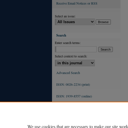
Receive Email Notices or RSS
Select an issue:
Search
Enter search terms:
Select context to search:
Advanced Search
ISSN: 0026-2234 (print)
ISSN: 1939-8557 (online)
We use cookies that are necessary to make our site work