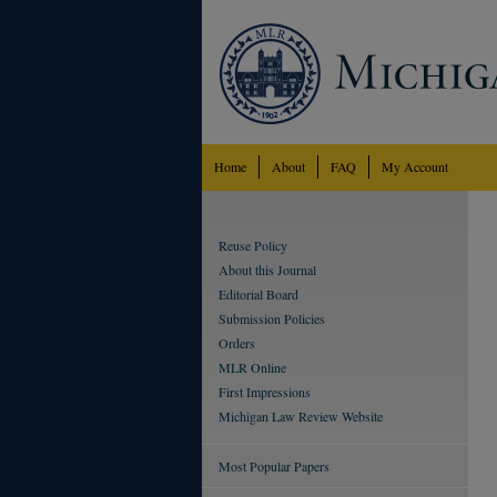
Home
About
FAQ
My Account
Reuse Policy
About this Journal
Editorial Board
Submission Policies
Orders
MLR Online
First Impressions
Michigan Law Review Website
Most Popular Papers