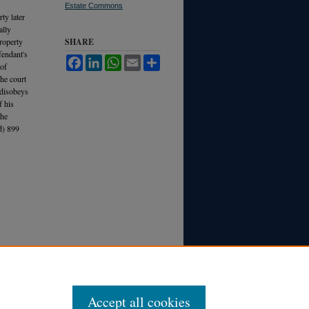
Estate Commons
ty later
ally
property
SHARE
fendant's
Facebook
LinkedIn
WhatsApp
Email
Share
 of
the court
 disobeys
f his
the
d) 899
Accept all cookies