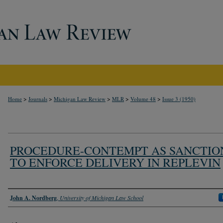
>
>
>
>
>
Home
Journals
Michigan Law Review
MLR
Volume 48
Issue 3 (1950)
PROCEDURE-CONTEMPT AS SANCTIO
TO ENFORCE DELIVERY IN REPLEVIN
Authors
John A. Nordberg
,
University of Michigan Law School