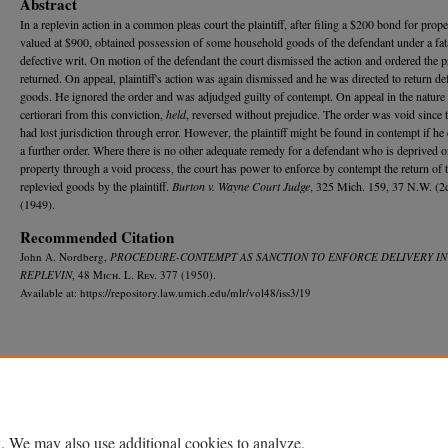
Abstract
In a replevin action in a common pleas court the plaintiff, after filing a $200 bond for proper
valued at $900, obtained possession of some household goods of the defendant under a fat
defective writ. On motion of the defendant the court dismissed the action and ordered the 
returned. On appeal, plaintiff's action was again dismissed and he was directed to return de
goods. He ignored the order and was adjudged guilty of contempt. On appeal in the nature
certiorari from this conviction,
held
, reversed without prejudice. The order was void since 
had lost jurisdiction through error. However, the plaintiff might be found in contempt if he
a further order. Where there is no other adequate remedy for a defendant who is deprived o
property through a void process, the court has power to enforce by contempt the return of 
replevied goods by the plaintiff.
Burton v. Wayne Court Judge
, 325 Mich. 159, 37 N.W. (2
(1949).
Recommended Citation
John A. Nordberg,
PROCEDURE-CONTEMPT AS SANCTION TO ENFORCE DELIVERY IN
REPLEVIN
, 48 M
ich.
L. R
ev.
377 (1950).
Available at: https://repository.law.umich.edu/mlr/vol48/iss3/19
Home
|
About
|
FAQ
|
My Account
|
Accessibility Statement
Privacy
Copyright
. We may also use additional cookies to analyze,