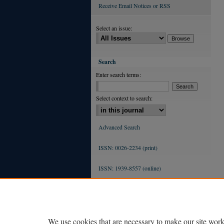
Receive Email Notices or RSS
Select an issue:
Search
Enter search terms:
Select context to search:
Advanced Search
ISSN: 0026-2234 (print)
ISSN: 1939-8557 (online)
We use cookies that are necessary to make our site work