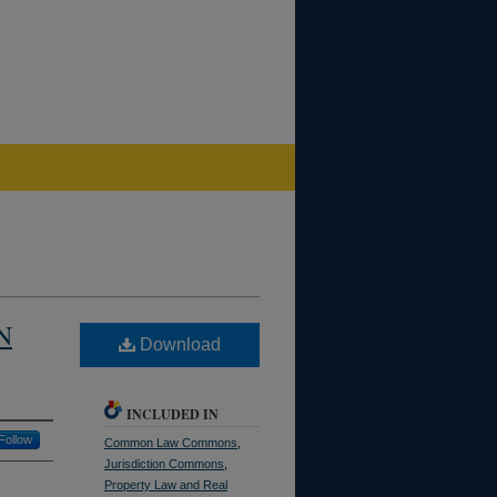
N
Download
INCLUDED IN
Follow
Common Law Commons
,
Jurisdiction Commons
,
Property Law and Real