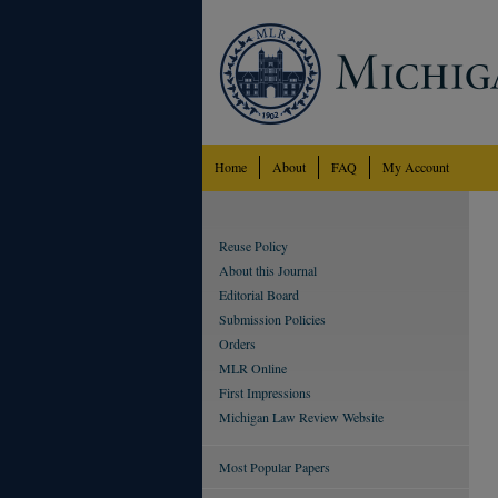
Home
About
FAQ
My Account
Reuse Policy
About this Journal
Editorial Board
Submission Policies
Orders
MLR Online
First Impressions
Michigan Law Review Website
Most Popular Papers