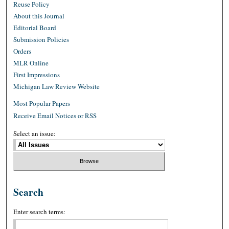
Reuse Policy
About this Journal
Editorial Board
Submission Policies
Orders
MLR Online
First Impressions
Michigan Law Review Website
Most Popular Papers
Receive Email Notices or RSS
Select an issue:
Search
Enter search terms: