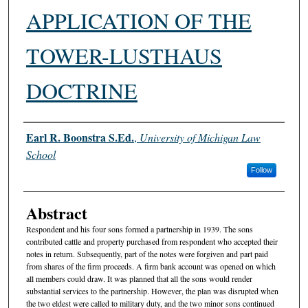
APPLICATION OF THE
TOWER-LUSTHAUS
DOCTRINE
Authors
Earl R. Boonstra S.Ed.
,
University of Michigan Law
School
Follow
Abstract
Respondent and his four sons formed a partnership in 1939. The sons
contributed cattle and property purchased from respondent who accepted their
notes in return. Subsequently, part of the notes were forgiven and part paid
from shares of the firm proceeds. A firm bank account was opened on which
all members could draw. It was planned that all the sons would render
substantial services to the partnership. However, the plan was disrupted when
the two eldest were called to military duty, and the two minor sons continued