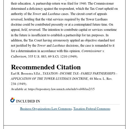
their education. A partnership return was filed for 1940. The Commissioner
determined a deficiency against the respondent, which the Tax Court upheld on
authority of the
Tower
and
Lusthaus
cases. The circuit court of appeals
reversed, holding that the vital services required by the Tower Lusthaus
doctrine could be contributed presently or at a contemplated future time. On
appeal,
held
, reversed. The intention to contribute capital or services sometime
in the future is insufficient to establish a partnership for tax purposes. In
addition, the Tax Court having erroneously applied an objective standard test
not justified by the
Tower
and
Lusthaus
decisions, the case is remanded to it
for a determination in accordance with this opinion.
Commissioner v.
Culbertson
, 335 U.S. 883, 69 S.Ct. 1210 (1949).
Recommended Citation
Earl R. Boonstra S.Ed.,
TAXATION--INCOME TAX--FAMILY PARTNERSHIPS--
APPLICATION OF THE TOWER-LUSTHAUS DOCTRINE
, 48 M
ich.
L. R
ev.
238 (1949).
Available at: https://repository.law.umich.edu/mlr/vol48/iss2/15
INCLUDED IN
Business Organizations Law Commons
,
Taxation-Federal Commons