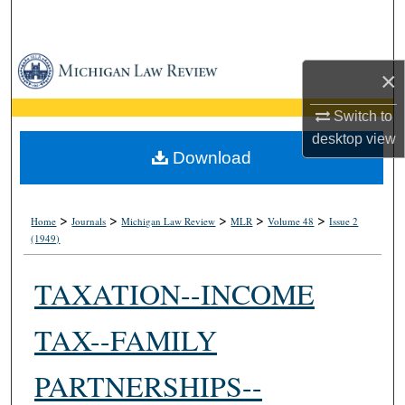
Search
Browse Collections
×
My Account
Switch to
desktop
view
About
Download
Digital Commons Network™
>
>
>
>
>
Home
Journals
Michigan Law Review
MLR
Volume 48
Issue 2
(1949)
TAXATION--INCOME
TAX--FAMILY
PARTNERSHIPS--