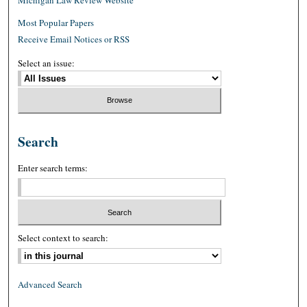
Most Popular Papers
Receive Email Notices or RSS
Select an issue:
Search
Enter search terms:
Select context to search:
Advanced Search