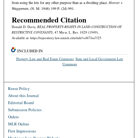
from using the lots for any other purpose than as a dwelling place.
Hoover v.
Waggaman
, (N. M. 1948) 199 P. (2d) 991.
Recommended Citation
Donald D. Davis,
REAL PROPERTY-RIGHTS IN LAND-CONSTRUCTION OF
RESTRICTIVE COVENANTS
, 47 M
ich.
L. R
ev.
1029 (1949).
Available at: https://repository.law.umich.edu/mlr/vol47/iss7/25
INCLUDED IN
Property Law and Real Estate Commons
,
State and Local Government Law
Commons
Reuse Policy
About this Journal
Editorial Board
Submission Policies
Orders
MLR Online
First Impressions
Michigan Law Review Website