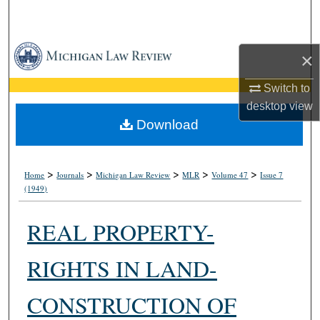
Search
Browse Collections
×
My Account
Switch to
desktop
view
About
Download
Digital Commons Network™
>
>
>
>
>
Home
Journals
Michigan Law Review
MLR
Volume 47
Issue 7
(1949)
REAL PROPERTY-
RIGHTS IN LAND-
CONSTRUCTION OF