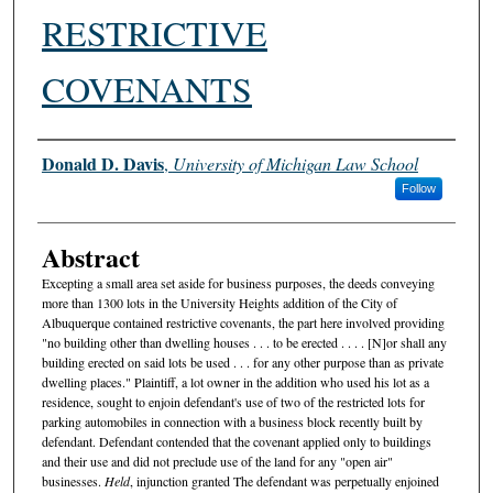
RESTRICTIVE
COVENANTS
Authors
Donald D. Davis
,
University of Michigan Law School
Follow
Abstract
Excepting a small area set aside for business purposes, the deeds conveying
more than 1300 lots in the University Heights addition of the City of
Albuquerque contained restrictive covenants, the part here involved providing
"no building other than dwelling houses . . . to be erected . . . . [N]or shall any
building erected on said lots be used . . . for any other purpose than as private
dwelling places." Plaintiff, a lot owner in the addition who used his lot as a
residence, sought to enjoin defendant's use of two of the restricted lots for
parking automobiles in connection with a business block recently built by
defendant. Defendant contended that the covenant applied only to buildings
and their use and did not preclude use of the land for any "open air"
businesses.
Held
, injunction granted The defendant was perpetually enjoined