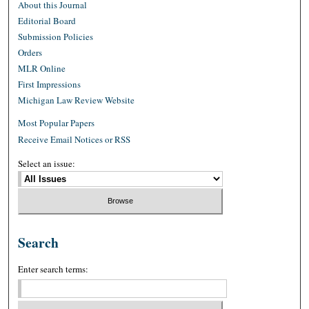
About this Journal
Editorial Board
Submission Policies
Orders
MLR Online
First Impressions
Michigan Law Review Website
Most Popular Papers
Receive Email Notices or RSS
Select an issue:
Search
Enter search terms: