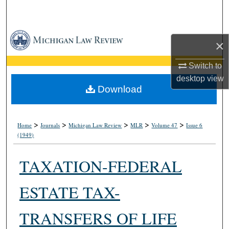
Search
Browse Collections
×
My Account
Switch to
desktop
view
About
Download
Digital Commons Network™
>
>
>
>
>
Home
Journals
Michigan Law Review
MLR
Volume 47
Issue 6
(1949)
TAXATION-FEDERAL
ESTATE TAX-
TRANSFERS OF LIFE