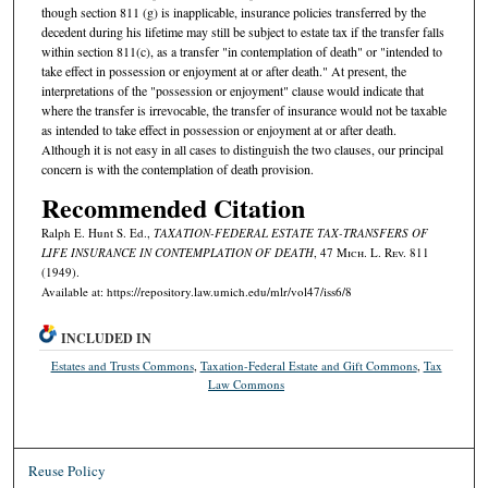
though section 811 (g) is inapplicable, insurance policies transferred by the
decedent during his lifetime may still be subject to estate tax if the transfer falls
within section 811(c), as a transfer "in contemplation of death" or "intended to
take effect in possession or enjoyment at or after death." At present, the
interpretations of the "possession or enjoyment" clause would indicate that
where the transfer is irrevocable, the transfer of insurance would not be taxable
as intended to take effect in possession or enjoyment at or after death.
Although it is not easy in all cases to distinguish the two clauses, our principal
concern is with the contemplation of death provision.
Recommended Citation
Ralph E. Hunt S. Ed.,
TAXATION-FEDERAL ESTATE TAX-TRANSFERS OF
LIFE INSURANCE IN CONTEMPLATION OF DEATH
, 47 M
ich.
L. R
ev.
811
(1949).
Available at: https://repository.law.umich.edu/mlr/vol47/iss6/8
INCLUDED IN
Estates and Trusts Commons
,
Taxation-Federal Estate and Gift Commons
,
Tax
Law Commons
Reuse Policy