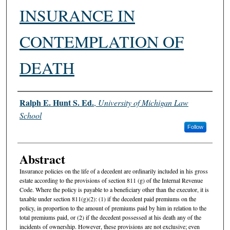
INSURANCE IN
CONTEMPLATION OF
DEATH
Authors
Ralph E. Hunt S. Ed.
,
University of Michigan Law
School
Follow
Abstract
Insurance policies on the life of a decedent are ordinarily included in his gross
estate according to the provisions of section 811 (g) of the Internal Revenue
Code. Where the policy is payable to a beneficiary other than the executor, it is
taxable under section 811(g)(2): (1) if the decedent paid premiums on the
policy, in proportion to the amount of premiums paid by him in relation to the
total premiums paid, or (2) if the decedent possessed at his death any of the
incidents of ownership. However, these provisions are not exclusive; even