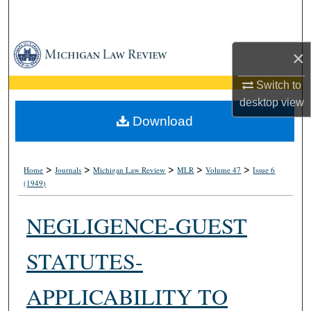
Search
Browse Collections
×
My Account
Switch to
desktop
view
About
Download
Digital Commons Network™
>
>
>
>
>
Home
Journals
Michigan Law Review
MLR
Volume 47
Issue 6
(1949)
NEGLIGENCE-GUEST
STATUTES-
APPLICABILITY TO