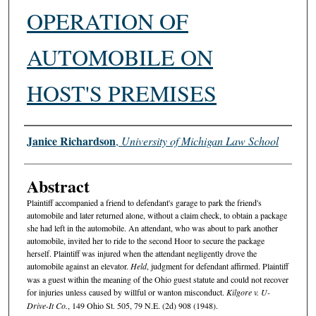
OPERATION OF
AUTOMOBILE ON
HOST'S PREMISES
Authors
Janice Richardson
,
University of Michigan Law School
Abstract
Plaintiff accompanied a friend to defendant's garage to park the friend's
automobile and later returned alone, without a claim check, to obtain a package
she had left in the automobile. An attendant, who was about to park another
automobile, invited her to ride to the second Hoor to secure the package
herself. Plaintiff was injured when the attendant negligently drove the
automobile against an elevator.
Held
, judgment for defendant affirmed. Plaintiff
was a guest within the meaning of the Ohio guest statute and could not recover
for injuries unless caused by willful or wanton misconduct.
Kilgore v. U-
Drive-It Co.
, 149 Ohio St. 505, 79 N.E. (2d) 908 (1948).