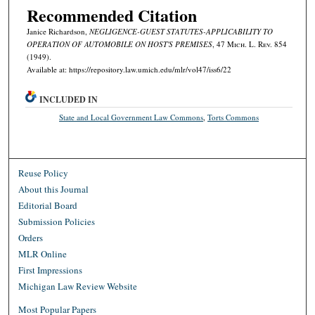
Recommended Citation
Janice Richardson,
NEGLIGENCE-GUEST STATUTES-APPLICABILITY TO
OPERATION OF AUTOMOBILE ON HOST'S PREMISES
, 47 M
ich.
L. R
ev.
854
(1949).
Available at: https://repository.law.umich.edu/mlr/vol47/iss6/22
INCLUDED IN
State and Local Government Law Commons
,
Torts Commons
Reuse Policy
About this Journal
Editorial Board
Submission Policies
Orders
MLR Online
First Impressions
Michigan Law Review Website
Most Popular Papers