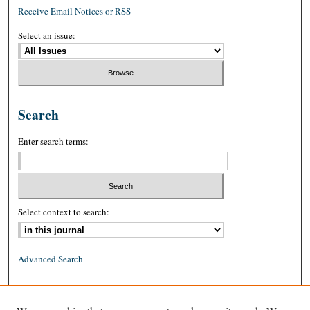
Receive Email Notices or RSS
Select an issue:
Search
Enter search terms:
Select context to search:
Advanced Search
ISSN: 0026-2234 (print)