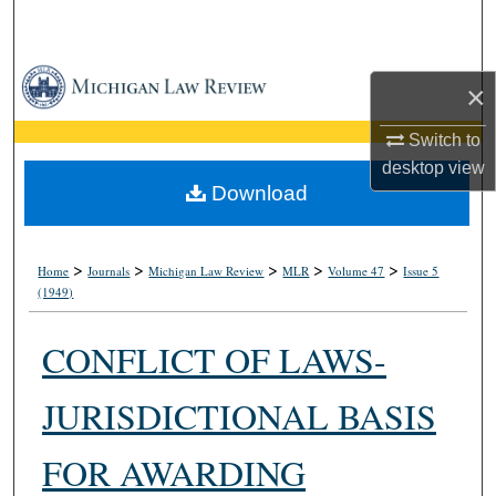
Search
Browse Collections
×
My Account
Switch to
desktop
view
About
Download
Digital Commons Network™
>
>
>
>
>
Home
Journals
Michigan Law Review
MLR
Volume 47
Issue 5
(1949)
CONFLICT OF LAWS-
JURISDICTIONAL BASIS
FOR AWARDING