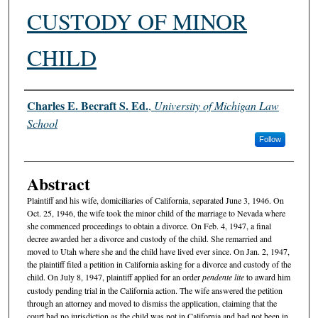
CUSTODY OF MINOR
CHILD
Authors
Charles E. Becraft S. Ed.
,
University of Michigan Law
School
Follow
Abstract
Plaintiff and his wife, domiciliaries of California, separated June 3, 1946. On
Oct. 25, 1946, the wife took the minor child of the marriage to Nevada where
she commenced proceedings to obtain a divorce. On Feb. 4, 1947, a final
decree awarded her a divorce and custody of the child. She remarried and
moved to Utah where she and the child have lived ever since. On Jan. 2, 1947,
the plaintiff filed a petition in California asking for a divorce and custody of the
child. On July 8, 1947, plaintiff applied for an order
pendente lite
to award him
custody pending trial in the California action. The wife answered the petition
through an attorney and moved to dismiss the application, claiming that the
court had no jurisdiction as the child was not in California and had not been in