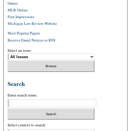
Orders
MLR Online
First Impressions
Michigan Law Review Website
Most Popular Papers
Receive Email Notices or RSS
Select an issue:
Search
Enter search terms:
Select context to search: