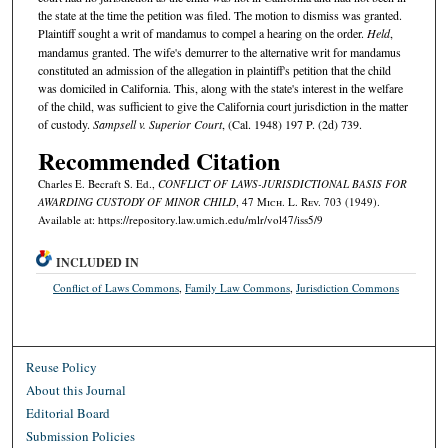
the state at the time the petition was filed. The motion to dismiss was granted.
Plaintiff sought a writ of mandamus to compel a hearing on the order.
Held
,
mandamus granted. The wife's demurrer to the alternative writ for mandamus
constituted an admission of the allegation in plaintiff's petition that the child
was domiciled in California. This, along with the state's interest in the welfare
of the child, was sufficient to give the California court jurisdiction in the matter
of custody.
Sampsell v. Superior Court
, (Cal. 1948) 197 P. (2d) 739.
Recommended Citation
Charles E. Becraft S. Ed.,
CONFLICT OF LAWS-JURISDICTIONAL BASIS FOR
AWARDING CUSTODY OF MINOR CHILD
, 47 M
ich.
L. R
ev.
703 (1949).
Available at: https://repository.law.umich.edu/mlr/vol47/iss5/9
INCLUDED IN
Conflict of Laws Commons
,
Family Law Commons
,
Jurisdiction Commons
Reuse Policy
About this Journal
Editorial Board
Submission Policies