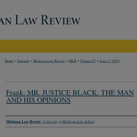
>
>
>
>
>
Home
Journals
Michigan Law Review
MLR
Volume 47
Issue 5 (1949)
Frank: MR. JUSTICE BLACK: THE MAN
AND HIS OPINIONS
Authors
Michigan Law Review
,
University of Michigan Law School