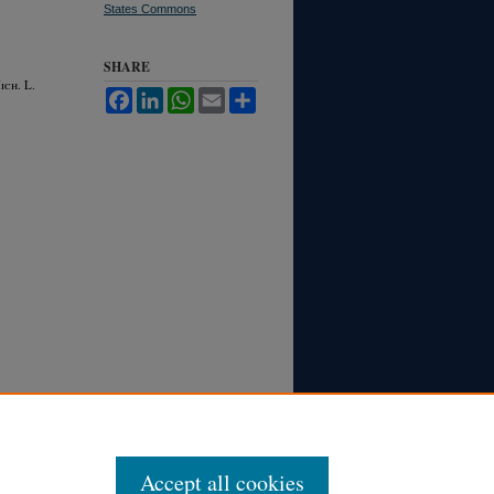
States Commons
SHARE
M
ich.
L.
Facebook
LinkedIn
WhatsApp
Email
Share
Accept all cookies