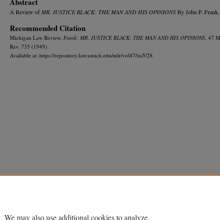
Abstract
A Review of
MR. JUSTICE BLACK: THE MAN AND HIS OPINIONS
By John P. Frank.
Recommended Citation
Michigan Law Review,
Frank: MR. JUSTICE BLACK: THE MAN AND HIS OPINIONS
, 47 
R
ev.
735 (1949).
Available at: https://repository.law.umich.edu/mlr/vol47/iss5/28
Home
|
About
|
FAQ
|
My Account
|
Accessibility Statement
Privacy
Copyright
. We may also use additional cookies to analyze,