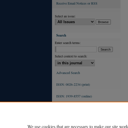
Receive Email Notices or RSS
Select an issue:
Search
Enter search terms:
Select context to search:
Advanced Search
ISSN: 0026-2234 (print)
ISSN: 1939-8557 (online)
We use cookies that are necessary to make our site work