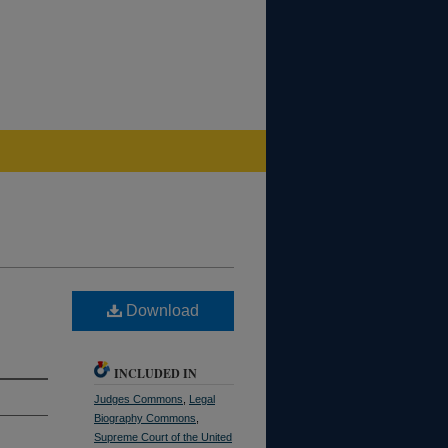
Download
INCLUDED IN
Judges Commons
,
Legal
Biography Commons
,
Supreme Court of the United