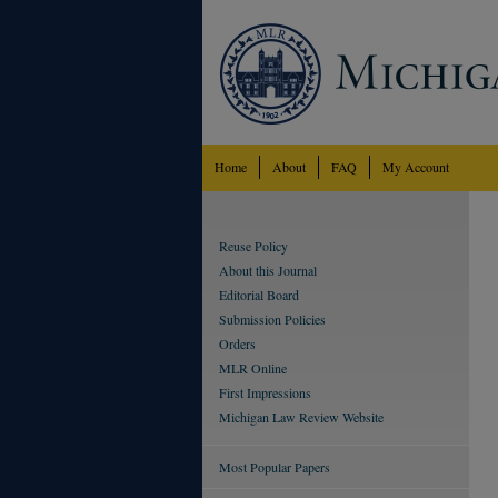
Home
About
FAQ
My Account
Reuse Policy
About this Journal
Editorial Board
Submission Policies
Orders
MLR Online
First Impressions
Michigan Law Review Website
Most Popular Papers