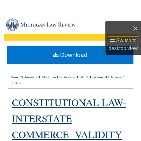
Search
Browse Collections
×
My Account
Switch to
desktop
view
About
Download
Digital Commons Network™
>
>
>
>
>
Home
Journals
Michigan Law Review
MLR
Volume 47
Issue 5
(1949)
CONSTITUTIONAL LAW-
INTERSTATE
COMMERCE--VALIDITY