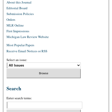
About this Journal
Editorial Board
Submission Policies
Orders
MLR Online
First Impressions
Michigan Law Review Website
Most Popular Papers
Receive Email Notices or RSS
Select an issue:
Search
Enter search terms: