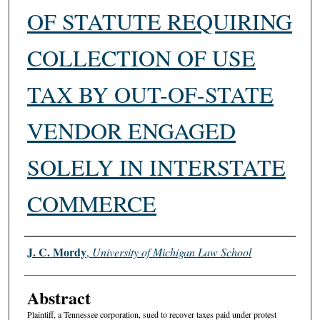
OF STATUTE REQUIRING
COLLECTION OF USE
TAX BY OUT-OF-STATE
VENDOR ENGAGED
SOLELY IN INTERSTATE
COMMERCE
Authors
J. C. Mordy
,
University of Michigan Law School
Abstract
Plaintiff, a Tennessee corporation, sued to recover taxes paid under protest