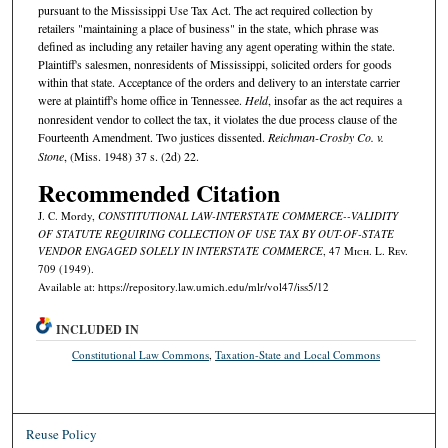
pursuant to the Mississippi Use Tax Act. The act required collection by
retailers "maintaining a place of business" in the state, which phrase was
defined as including any retailer having any agent operating within the state.
Plaintiff's salesmen, nonresidents of Mississippi, solicited orders for goods
within that state. Acceptance of the orders and delivery to an interstate carrier
were at plaintiff's home office in Tennessee.
Held
, insofar as the act requires a
nonresident vendor to collect the tax, it violates the due process clause of the
Fourteenth Amendment. Two justices dissented.
Reichman-Crosby Co. v.
Stone
, (Miss. 1948) 37 s. (2d) 22.
Recommended Citation
J. C. Mordy,
CONSTITUTIONAL LAW-INTERSTATE COMMERCE--VALIDITY
OF STATUTE REQUIRING COLLECTION OF USE TAX BY OUT-OF-STATE
VENDOR ENGAGED SOLELY IN INTERSTATE COMMERCE
, 47 M
ich.
L. R
ev.
709 (1949).
Available at: https://repository.law.umich.edu/mlr/vol47/iss5/12
INCLUDED IN
Constitutional Law Commons
,
Taxation-State and Local Commons
Reuse Policy