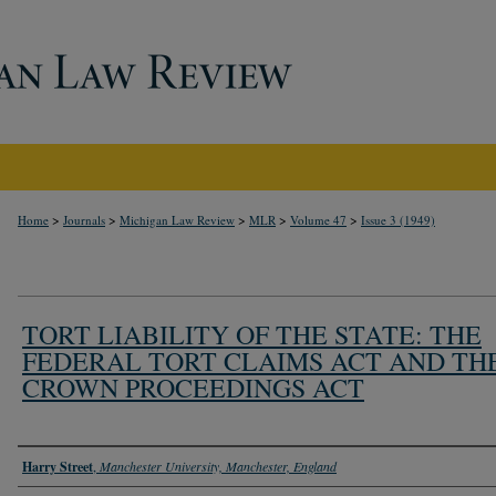
>
>
>
>
>
Home
Journals
Michigan Law Review
MLR
Volume 47
Issue 3 (1949)
TORT LIABILITY OF THE STATE: THE
FEDERAL TORT CLAIMS ACT AND TH
CROWN PROCEEDINGS ACT
Authors
Harry Street
,
Manchester University, Manchester, England