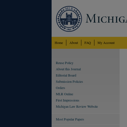
Home
About
FAQ
My Account
Reuse Policy
About this Journal
Editorial Board
Submission Policies
Orders
MLR Online
First Impressions
Michigan Law Review Website
Most Popular Papers