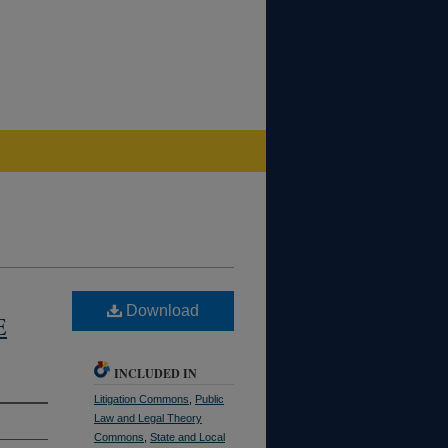
Download
E
INCLUDED IN
Litigation Commons
,
Public
Law and Legal Theory
Commons
,
State and Local