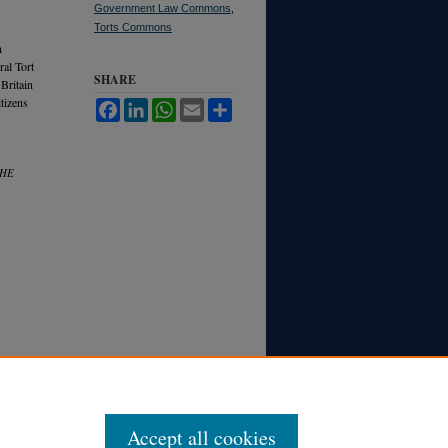
Government Law Commons
,
Torts Commons
n
ral Tort
SHARE
Britain
itizens
Facebook
LinkedIn
WhatsApp
Email
Share
THE
Accept all cookies