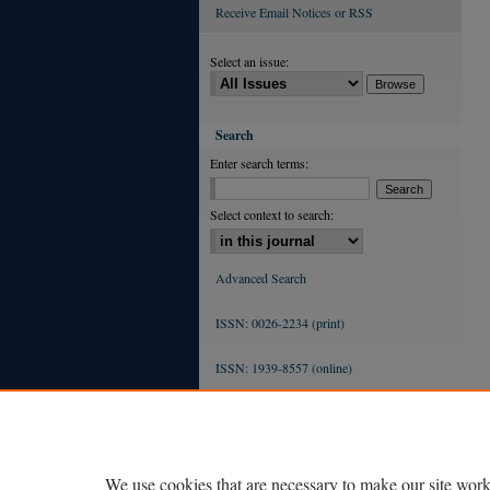
Receive Email Notices or RSS
Select an issue:
Search
Enter search terms:
Select context to search:
Advanced Search
ISSN: 0026-2234 (print)
ISSN: 1939-8557 (online)
We use cookies that are necessary to make our site work