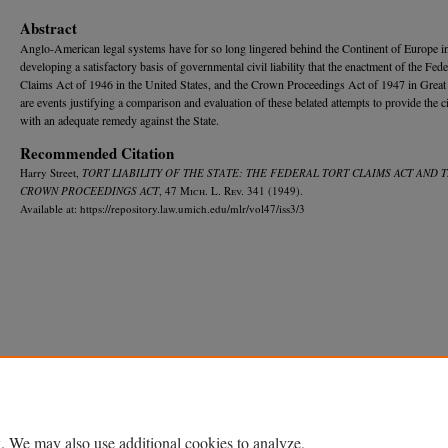
Abstract
Anglo-American legal systems have for so long lingered behind the Continent of Europe i
developing a satisfactory basis of governmental civil liability that the enactment of the Fede
Claims Act of 1946 in the United States, and the Crown Proceedings Act of 1947 in Great 
are events justifying a comparison and evaluation of these belated attempts to provide the c
with an adequate remedy against the State.
Recommended Citation
Harry Street,
TORT LIABILITY OF THE STATE: THE FEDERAL TORT CLAIMS ACT AND 
CROWN PROCEEDINGS ACT
, 47 M
ich.
L. R
ev.
341 (1949).
Available at: https://repository.law.umich.edu/mlr/vol47/iss3/3
Home
|
About
|
FAQ
|
My Account
|
Accessibility Statement
Privacy
Copyright
. We may also use additional cookies to analyze,