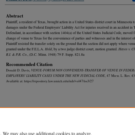
Abstract
Plaintiff, a resident of Texas, brought action in a United States district court in Minnesota t
damages under the Federal Employers' Liability Act for injuries received in an accident in 
Defendant, in accordance with section 1404(a) of the United States Judicial Code, moved f
change of venue to Texas for the convenience of parties and witnesses and in the interest of
Plaintiff resisted the transfer solely on the ground that the section did not apply where ven
granted under the F.E.L.A.
Held
, by a two judge district court, motion granted.
Hayes v. C
R.I. & P.R. Co.
, (D.C. Minn. 1948) 79 F. Supp. 821.8a
Recommended Citation
Donald D. Davis,
VENUE-FORUM NON CONVENIENS-TRANSFER OF VENUE IN FEDER
EMPLOYERS' LIABILITY CASES UNDER THE NEW JUDICIAL CODE
, 47 M
ich.
L. R
ev.
43
Available at: https://repository.law.umich.edu/mlr/vol47/iss3/27
Home
|
About
|
FAQ
|
My Account
|
Accessibility Statement
Privacy
Copyright
. We may also use additional cookies to analyze,