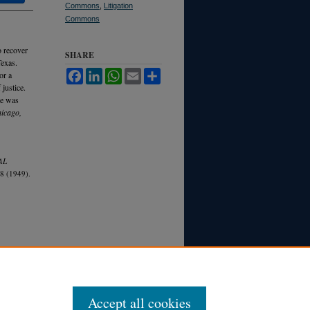
Commons
,
Litigation
Commons
o recover
SHARE
Texas.
Facebook
LinkedIn
WhatsApp
Email
Share
or a
 justice.
ue was
hicago,
AL
8 (1949).
Accept all cookies