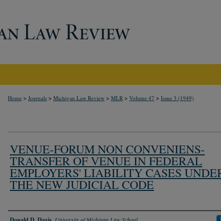
>
>
>
>
>
Home
Journals
Michigan Law Review
MLR
Volume 47
Issue 3 (1949)
VENUE-FORUM NON CONVENIENS-
TRANSFER OF VENUE IN FEDERAL
EMPLOYERS' LIABILITY CASES UNDE
THE NEW JUDICIAL CODE
Authors
Donald D. Davis
,
University of Michigan Law School