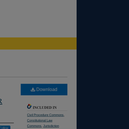
Download
R
INCLUDED IN
Civil Procedure Commons
,
Constitutional Law
Commons
,
Jurisdiction
Follow