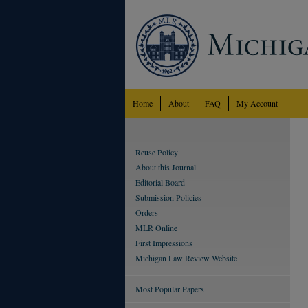
Home
About
FAQ
My Account
Reuse Policy
About this Journal
Editorial Board
Submission Policies
Orders
MLR Online
First Impressions
Michigan Law Review Website
Most Popular Papers