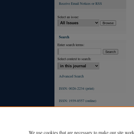
Receive Email Notices or RSS
Select an issue:
Search
Enter search terms:
Select context to search:
Advanced Search
ISSN: 0026-2234 (print)
ISSN: 1939-8557 (online)
We use cookies that are necessary to make our site work