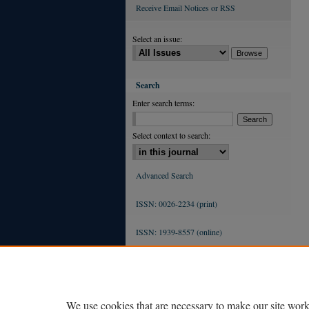
Receive Email Notices or RSS
Select an issue:
Search
Enter search terms:
Select context to search:
Advanced Search
ISSN: 0026-2234 (print)
ISSN: 1939-8557 (online)
We use cookies that are necessary to make our site work