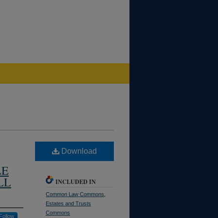
Download
LE
LL
INCLUDED IN
Common Law Commons
,
Estates and Trusts
Commons
Follow