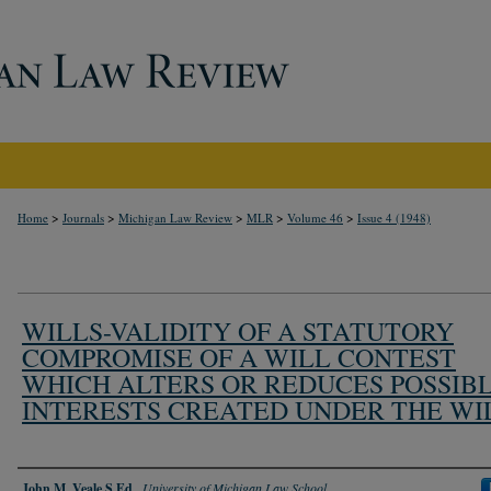
>
>
>
>
>
Home
Journals
Michigan Law Review
MLR
Volume 46
Issue 4 (1948)
WILLS-VALIDITY OF A STATUTORY
COMPROMISE OF A WILL CONTEST
WHICH ALTERS OR REDUCES POSSIB
INTERESTS CREATED UNDER THE WI
Authors
John M. Veale S.Ed.
,
University of Michigan Law School