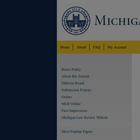
Home
About
FAQ
My Account
Reuse Policy
About this Journal
Editorial Board
Submission Policies
Orders
MLR Online
First Impressions
Michigan Law Review Website
Most Popular Papers