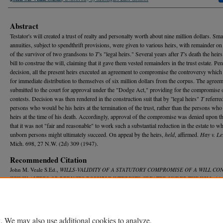
Abstract
Testator's will created a trust of realty and personalty worth about nine million dollars. Smal
annuities, subject to spendthrift provisions, were given to various heirs, with remainder on
of the survivor of two grandsons to
T
's "legal heirs." Several years after
T
's death the heirs
bill to construe the will, claiming that it gave them vested remainders in the trust estate. Pe
decision, all the present heirs executed an agreement to compromise the controversy which
for immediate distribution to themselves of six million dollars from the corpus. The agree
submitted to the court for approval under the "Dodge Act," providing for the compromise o
contests. Decision was then rendered in the construction suit that by ''legal heirs"
T
referred
persons who would be his heirs at the termination of the trust, rather than the persons who
heirs at the time of his death. Accordingly, approval of the compromise was denied upon t
that it was not "fair and reasonable" to work such a substantial reduction in the estate to w
unborn persons might ultimately succeed. On appeal by the heirs,
held
, affirmed.
Hay v. L
Mich. 698, 27 N.W. (2d) 309 (1947).
Recommended Citation
John M. Veale S.Ed.,
WILLS-VALIDITY OF A STATUTORY COMPROMISE OF A WILL CO
WHICH ALTERS OR REDUCES POSSIBLE INTERESTS CREATED UNDER THE WILL
, 46
R
ev.
580 (1948).
Available at: https://repository.law.umich.edu/mlr/vol46/iss4/21
. We may also use additional cookies to analyze,