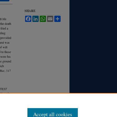
SHARE
Facebook
LinkedIn
WhatsApp
Email
Share
l life
 the death
 filed a
nding
 provided
ment was
f will
 to those
 were his
he ground
hich
eBus
, 317
NTEST
 M
ich.
L.
Accept all cookies