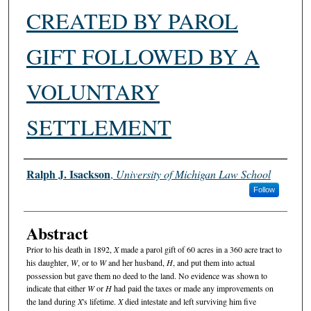
CREATED BY PAROL
GIFT FOLLOWED BY A
VOLUNTARY
SETTLEMENT
Authors
Ralph J. Isackson
,
University of Michigan Law School
Follow
Abstract
Prior to his death in 1892,
X
made a parol gift of 60 acres in a 360 acre tract to
his daughter,
W
, or to
W
and her husband,
H
, and put them into actual
possession but gave them no deed to the land. No evidence was shown to
indicate that either
W
or
H
had paid the taxes or made any improvements on
the land during
X
's lifetime.
X
died intestate and left surviving him five