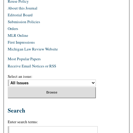
Reuse Policy
About this Journal
Editorial Board
Submission Policies
Orders
MLR Online
First Impressions
Michigan Law Review Website
Most Popular Papers
Receive Email Notices or RSS
Select an issue:
Search
Enter search terms: