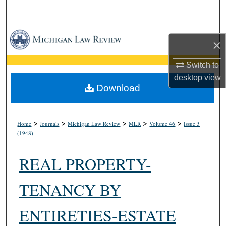
Search
Browse Collections
×
My Account
Switch to
desktop
view
About
Download
Digital Commons Network™
>
>
>
>
>
Home
Journals
Michigan Law Review
MLR
Volume 46
Issue 3
(1948)
REAL PROPERTY-
TENANCY BY
ENTIRETIES-ESTATE