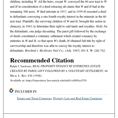
children, including
W
. All the heirs, except
W
, conveyed the 60 acre tract to
W
and
H
in consideration of a deed releasing all claims that
W
and
H
had in the
remaining 300 acres.
W
died intestate in 1917, and in 1939
H
executed a deed
to defendants conveying a one-fourth royalty interest in the minerals in the 60
acre tract. Plaintiffs, the surviving children of
W
and
H
, brought this action in
chancery, in 1943, to determine their right to said lands and royalties.
Held
, for
the defendants, one judge dissenting. The parol gift followed by the exchange
of deeds constituted a voluntary settlement which created a tenancy by
entireties in
W
and
H
, so that upon
W
's death,
H
obtained full title by right of
survivorship and therefore was able to convey the royalty interest to
defendants.
Rowland v. McAlester Fuel Co
., (Ark. 1947) 201 S. W. (2d) 742.
Recommended Citation
Ralph J. Isackson,
REAL PROPERTY-TENANCY BY ENTIRETIES-ESTATE
CREATED BY PAROL GIFT FOLLOWED BY A VOLUNTARY SETTLEMENT
, 46
M
ich.
L. R
ev.
436 (1948).
Available at: https://repository.law.umich.edu/mlr/vol46/iss3/16
INCLUDED IN
Estates and Trusts Commons
,
Property Law and Real Estate Commons