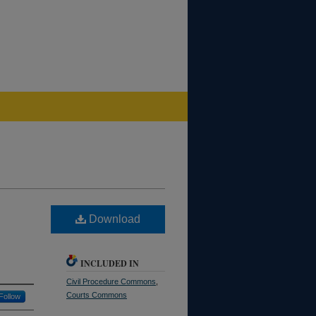
Download
INCLUDED IN
Civil Procedure Commons
,
Courts Commons
Follow