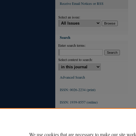
Receive Email Notices or RSS
Select an issue:
Search
Enter search terms:
Select context to search:
Advanced Search
ISSN: 0026-2234 (print)
ISSN: 1939-8557 (online)
We use cookies that are necessary to make our site work