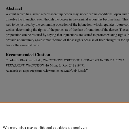
Abstract
A court which has issued a permanent injunction may, under certain conditions, open and 
dissolve the injunction even though the decree in the original action has become final. This
said to be justified by the continuing operation of the injunction, which regulates future co
well as determining the rights of the parties as of the date of rendition of the decree. The s
proposition can be restated by saying that injunctions are issued to protect existing rights, 
provide no immunity against modification of those rights because of later changes in the ap
law or the essential facts.
Recommended Citation
Charles B. Blackmar S.Ed.,
INJUNCTIONS-POWER OF A COURT TO MODIFY A FINAL
PERMANENT, INJUNCTION
, 46 M
ich.
L. R
ev.
241 (1947).
Available at: https://repository.law.umich.edu/mlr/vol46/iss2/7
Home
|
About
|
FAQ
|
My Account
|
Accessibility Statement
Privacy
Copyright
. We may also use additional cookies to analyze,