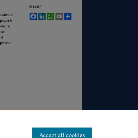
SHARE
modify or
Facebook
LinkedIn
WhatsApp
Email
Share
 power is
nduct as
ame
but
plicable
Accept all cookies