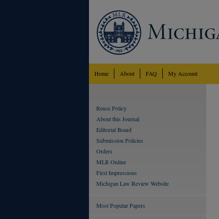
Home
About
FAQ
My Account
Reuse Policy
About this Journal
Editorial Board
Submission Policies
Orders
MLR Online
First Impressions
Michigan Law Review Website
Most Popular Papers