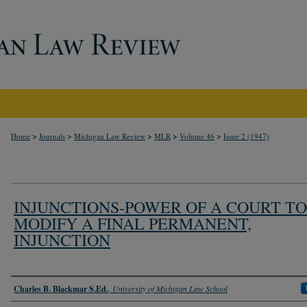
>
>
>
>
>
Home
Journals
Michigan Law Review
MLR
Volume 46
Issue 2 (1947)
INJUNCTIONS-POWER OF A COURT TO
MODIFY A FINAL PERMANENT,
INJUNCTION
Authors
Charles B. Blackmar S.Ed.
,
University of Michigan Law School