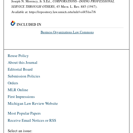
Joseph N. Morency, Jr. S.Ed.,
CORPORATIONS--DOING PROFESSIONAL
SERVICE THROUGH OTHERS
, 45 M
ich.
L. R
ev.
885 (1947).
Available at: https://repository.law.umich.edu/mlr/vol45/iss7/6
INCLUDED IN
Business Organizations Law Commons
Reuse Policy
About this Journal
Editorial Board
Submission Policies
Orders
MLR Online
First Impressions
Michigan Law Review Website
Most Popular Papers
Receive Email Notices or RSS
Select an issue: