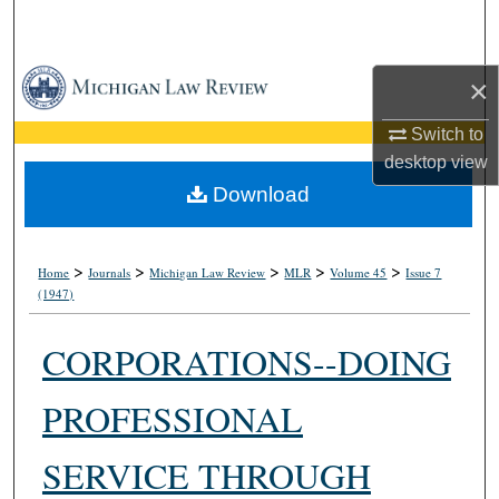
Search
Browse Collections
×
My Account
Switch to
desktop
view
About
Download
Digital Commons Network™
>
>
>
>
>
Home
Journals
Michigan Law Review
MLR
Volume 45
Issue 7
(1947)
CORPORATIONS--DOING
PROFESSIONAL
SERVICE THROUGH