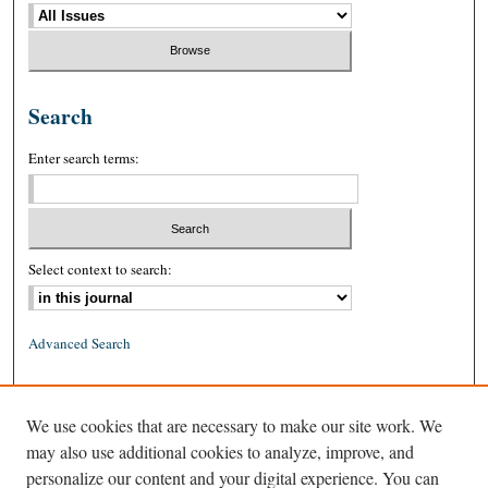
Search
Enter search terms:
Select context to search:
Advanced Search
ISSN: 0026-2234 (print)
We use cookies that are necessary to make our site work. We
ISSN: 1939-8557 (online)
may also use additional cookies to analyze, improve, and
personalize our content and your digital experience. You can