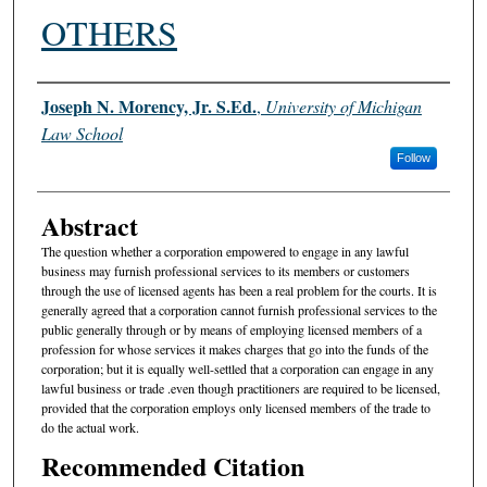
OTHERS
Authors
Joseph N. Morency, Jr. S.Ed.
,
University of Michigan
Law School
Follow
Abstract
The question whether a corporation empowered to engage in any lawful
business may furnish professional services to its members or customers
through the use of licensed agents has been a real problem for the courts. It is
generally agreed that a corporation cannot furnish professional services to the
public generally through or by means of employing licensed members of a
profession for whose services it makes charges that go into the funds of the
corporation; but it is equally well-settled that a corporation can engage in any
lawful business or trade .even though practitioners are required to be licensed,
provided that the corporation employs only licensed members of the trade to
do the actual work.
Recommended Citation