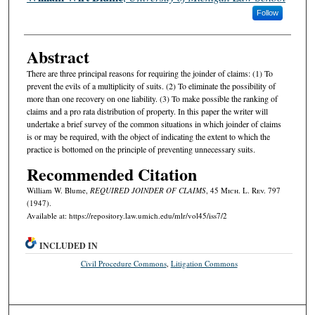
Follow
Abstract
There are three principal reasons for requiring the joinder of claims: (1) To
prevent the evils of a multiplicity of suits. (2) To eliminate the possibility of
more than one recovery on one liability. (3) To make possible the ranking of
claims and a pro rata distribution of property. In this paper the writer will
undertake a brief survey of the common situations in which joinder of claims
is or may be required, with the object of indicating the extent to which the
practice is bottomed on the principle of preventing unnecessary suits.
Recommended Citation
William W. Blume,
REQUIRED JOINDER OF CLAIMS
, 45 M
ich.
L. R
ev.
797
(1947).
Available at: https://repository.law.umich.edu/mlr/vol45/iss7/2
INCLUDED IN
Civil Procedure Commons
,
Litigation Commons