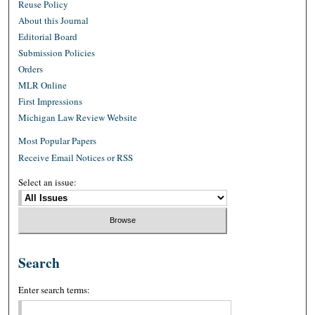
Reuse Policy
About this Journal
Editorial Board
Submission Policies
Orders
MLR Online
First Impressions
Michigan Law Review Website
Most Popular Papers
Receive Email Notices or RSS
Select an issue:
Search
Enter search terms: