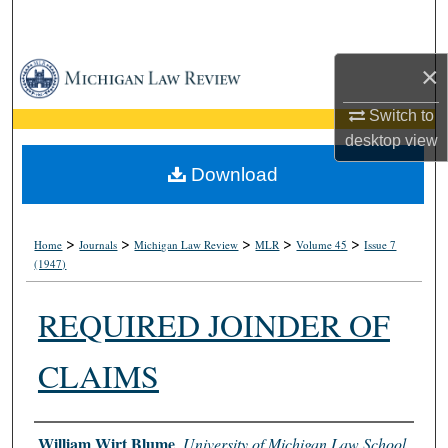
Search
Browse Collections
×
Switch to
My Account
desktop
view
About
Download
Digital Commons Network™
>
>
>
>
>
Home
Journals
Michigan Law Review
MLR
Volume 45
Issue 7
(1947)
REQUIRED JOINDER OF
CLAIMS
Authors
William Wirt Blume
,
University of Michigan Law School