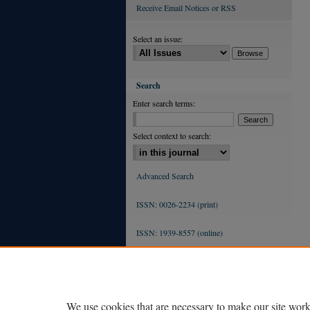
Receive Email Notices or RSS
Select an issue:
Search
Enter search terms:
Select context to search:
Advanced Search
ISSN: 0026-2234 (print)
ISSN: 1939-8557 (online)
We use cookies that are necessary to make our site work