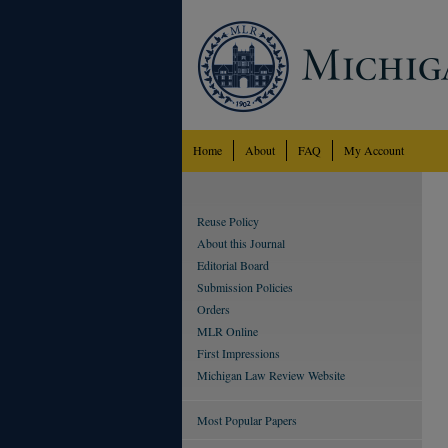
Home
About
FAQ
My Account
Reuse Policy
About this Journal
Editorial Board
Submission Policies
Orders
MLR Online
First Impressions
Michigan Law Review Website
Most Popular Papers