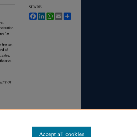
SHARE
Facebook
LinkedIn
WhatsApp
Email
Share
even
eclaration
nee "as
e
s trustee.
eed of
trustee,
iciaries.
GIFT OF
Accept all cookies