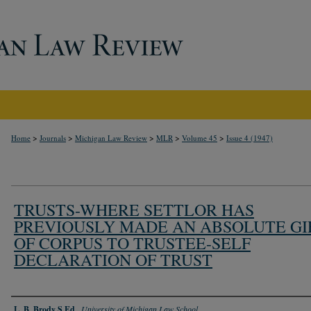
>
>
>
>
>
Home
Journals
Michigan Law Review
MLR
Volume 45
Issue 4 (1947)
TRUSTS-WHERE SETTLOR HAS
PREVIOUSLY MADE AN ABSOLUTE GI
OF CORPUS TO TRUSTEE-SELF
DECLARATION OF TRUST
Authors
L. B. Brody S.Ed.
,
University of Michigan Law School