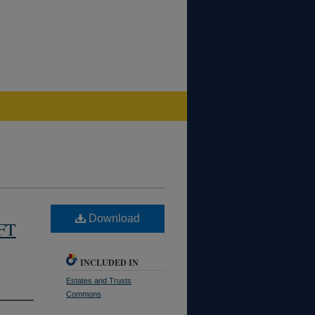
Download
FT
INCLUDED IN
Estates and Trusts
Commons