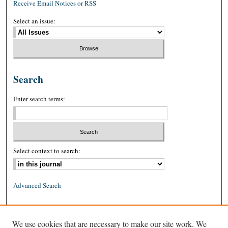
Receive Email Notices or RSS
Select an issue:
Search
Enter search terms:
Select context to search:
Advanced Search
ISSN: 0026-2234 (print)
We use cookies that are necessary to make our site work. We