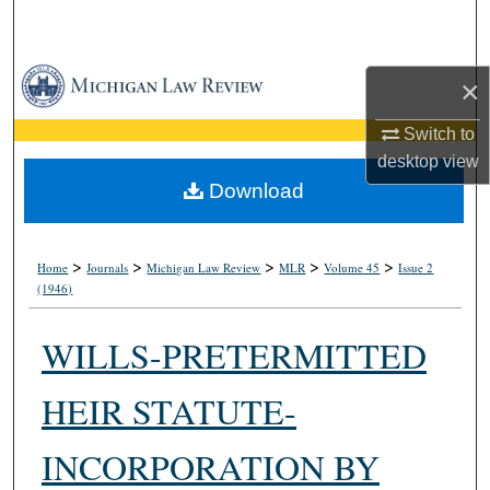
Search
Browse Collections
×
My Account
Switch to
desktop
view
About
Download
Digital Commons Network™
>
>
>
>
>
Home
Journals
Michigan Law Review
MLR
Volume 45
Issue 2
(1946)
WILLS-PRETERMITTED
HEIR STATUTE-
INCORPORATION BY