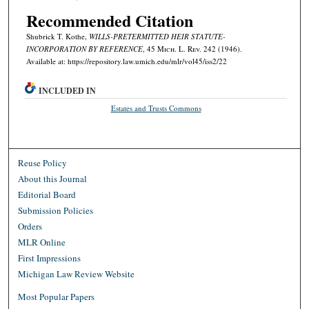
Recommended Citation
Shubrick T. Kothe,
WILLS-PRETERMITTED HEIR STATUTE-
INCORPORATION BY REFERENCE
, 45 M
ich.
L. R
ev.
242 (1946).
Available at: https://repository.law.umich.edu/mlr/vol45/iss2/22
INCLUDED IN
Estates and Trusts Commons
Reuse Policy
About this Journal
Editorial Board
Submission Policies
Orders
MLR Online
First Impressions
Michigan Law Review Website
Most Popular Papers