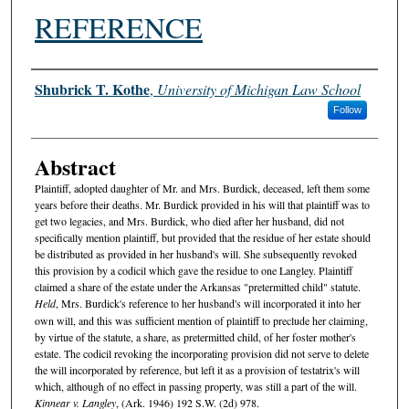
REFERENCE
Authors
Shubrick T. Kothe
,
University of Michigan Law School
Follow
Abstract
Plaintiff, adopted daughter of Mr. and Mrs. Burdick, deceased, left them some
years before their deaths. Mr. Burdick provided in his will that plaintiff was to
get two legacies, and Mrs. Burdick, who died after her husband, did not
specifically mention plaintiff, but provided that the residue of her estate should
be distributed as provided in her husband's will. She subsequently revoked
this provision by a codicil which gave the residue to one Langley. Plaintiff
claimed a share of the estate under the Arkansas "pretermitted child" statute.
Held
, Mrs. Burdick's reference to her husband's will incorporated it into her
own will, and this was sufficient mention of plaintiff to preclude her claiming,
by virtue of the statute, a share, as pretermitted child, of her foster mother's
estate. The codicil revoking the incorporating provision did not serve to delete
the will incorporated by reference, but left it as a provision of testatrix's will
which, although of no effect in passing property, was still a part of the will.
Kinnear v. Langley
, (Ark. 1946) 192 S.W. (2d) 978.