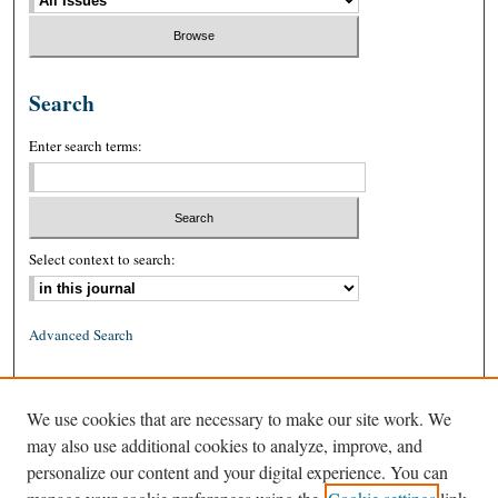
Search
Enter search terms:
Select context to search:
Advanced Search
ISSN: 0026-2234 (print)
We use cookies that are necessary to make our site work. We
ISSN: 1939-8557 (online)
may also use additional cookies to analyze, improve, and
personalize our content and your digital experience. You can