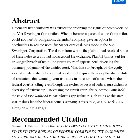
Follow
Abstract
Defendant trust company was trustee for enforcing the rights of noteholders of
the Van Sweringen Corporation. When it became apparent that the Corporation
could not meet its obligations, defendant company gave an option to
noteholders to sell the notes for 50 per cent cash plus stock in the Van
Sweringen Corporation. The donor from whom the plaintiff had received some
of these notes as a gift had not accepted the exchange. Plaintiff brings suit for
an alleged breach of trust. The circuit court of appeals held, reversing the
summary judgment of the district court, "that in a suit brought on the equity
side of a federal district court that court is not required to apply the state statute
of limitations that would govern like suits in the courts of a state where the
federal court is sitting even though the exclusive basis of federal jurisdiction is
diversity of citizenship." Reversing the circuit court, the Supreme Court
held
,
the rule of
Erie Railroad v. Tompkins
is applicable in such cases so the state
statute does bind the federal court.
Guaranty Trust Co. of N.Y. v. York
, (U.S.
1945) 65 S. Ct. 1464,4
Recommended Citation
Samuel D. Estep S.Ed.,
CONFLICT OF LAWS-STATUTE OF LIMITATIONS-
STATE STATUTE BINDING ON FEDERAL COURT IN EQUITY CASE WHEN
SOLE GROUND OF JURISDICTION IS DIVERSITY OF CITIZENSHIP
, 44