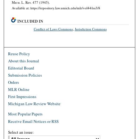
M
ich.
L. R
ev.
477 (1945).
Available at: https://repository.law.umich.edu/mlr/vol44/iss3/8
INCLUDED IN
Conflict of Laws Commons
,
Jurisdiction Commons
Reuse Policy
About this Journal
Editorial Board
Submission Policies
Orders
MLR Online
First Impressions
Michigan Law Review Website
Most Popular Papers
Receive Email Notices or RSS
Select an issue: