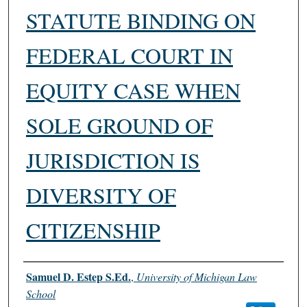
STATUTE BINDING ON
FEDERAL COURT IN
EQUITY CASE WHEN
SOLE GROUND OF
JURISDICTION IS
DIVERSITY OF
CITIZENSHIP
Authors
Samuel D. Estep S.Ed.
,
University of Michigan Law
School