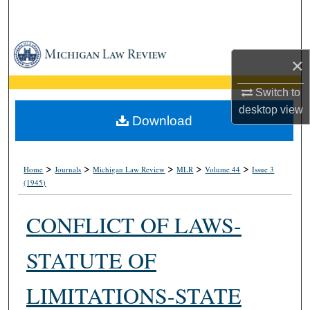
Search
Browse Collections
×
My Account
Switch to
desktop
view
About
Download
Digital Commons Network™
>
>
>
>
>
Home
Journals
Michigan Law Review
MLR
Volume 44
Issue 3
(1945)
CONFLICT OF LAWS-
STATUTE OF
LIMITATIONS-STATE