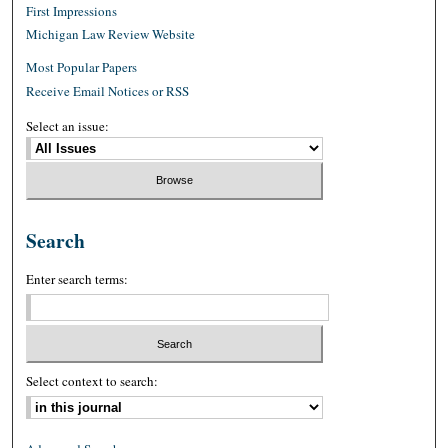
First Impressions
Michigan Law Review Website
Most Popular Papers
Receive Email Notices or RSS
Select an issue:
Search
Enter search terms:
Select context to search: