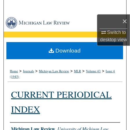
Search
×
Browse Collections
Switch to
My Account
desktop
view
About
Download
Digital Commons Network™
>
>
>
>
>
Home
Journals
Michigan Law Review
MLR
Volume 43
Issue 4
(1945)
CURRENT PERIODICAL
INDEX
Authors
Michigan Law Review
,
University of Michigan Law