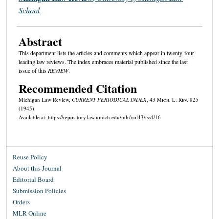
School
Abstract
This department lists the articles and comments which appear in twenty-four
leading law reviews. The index embraces material published since the last
issue of this
REVIEW
.
Recommended Citation
Michigan Law Review,
CURRENT PERIODICAL INDEX
, 43 M
ich.
L. R
ev.
825
(1945).
Available at: https://repository.law.umich.edu/mlr/vol43/iss4/16
Reuse Policy
About this Journal
Editorial Board
Submission Policies
Orders
MLR Online