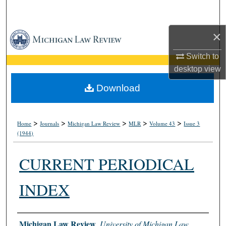
Search
×
Browse Collections
Switch to
My Account
desktop
view
About
Download
Digital Commons Network™
>
>
>
>
>
Home
Journals
Michigan Law Review
MLR
Volume 43
Issue 3
(1944)
CURRENT PERIODICAL
INDEX
Authors
Michigan Law Review
,
University of Michigan Law