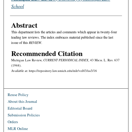
School
Abstract
This department lists the articles and comments which appear in twenty-four
leading law reviews. The index embraces material published since the last
issue of this
REVIEW
.
Recommended Citation
Michigan Law Review,
CURRENT PERIODICAL INDEX
, 43 M
ich.
L. R
ev.
637
(1944).
Available at: https://repository.law.umich.edu/mlr/vol43/iss3/16
Reuse Policy
About this Journal
Editorial Board
Submission Policies
Orders
MLR Online