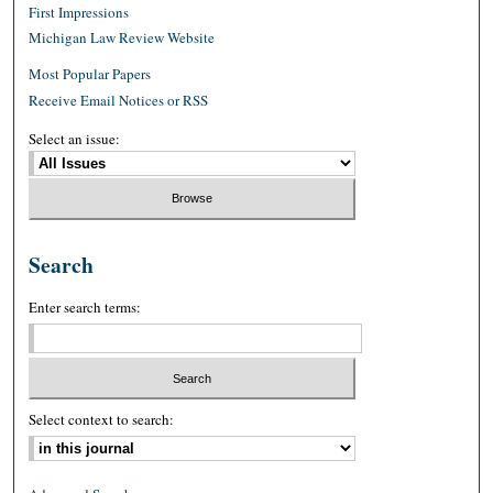
First Impressions
Michigan Law Review Website
Most Popular Papers
Receive Email Notices or RSS
Select an issue:
Search
Enter search terms:
Select context to search: