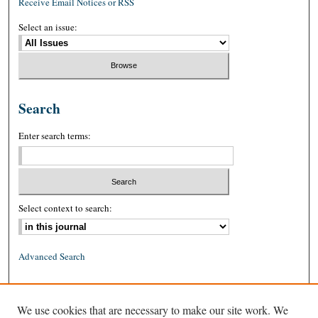
Receive Email Notices or RSS
Select an issue:
Search
Enter search terms:
Select context to search:
Advanced Search
ISSN: 0026-2234 (print)
We use cookies that are necessary to make our site work. We