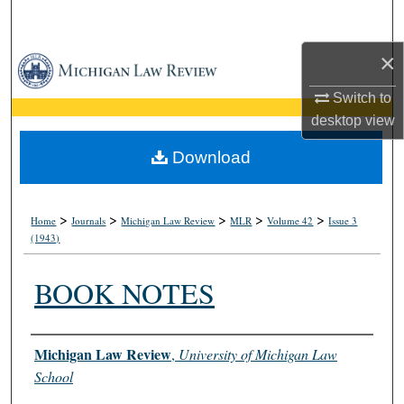
Search
×
Browse Collections
Switch to
My Account
desktop
view
About
Download
Digital Commons Network™
>
>
>
>
>
Home
Journals
Michigan Law Review
MLR
Volume 42
Issue 3
(1943)
BOOK NOTES
Authors
Michigan Law Review
,
University of Michigan Law
School