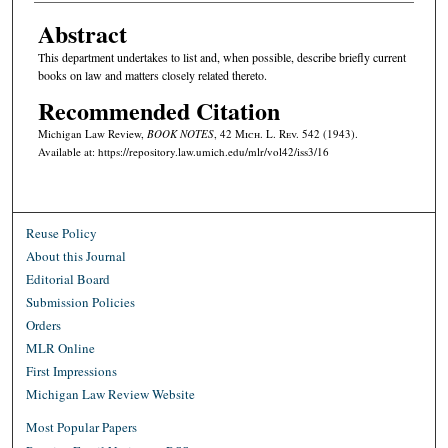
Abstract
This department undertakes to list and, when possible, describe briefly current
books on law and matters closely related thereto.
Recommended Citation
Michigan Law Review,
BOOK NOTES
, 42 M
ich.
L. R
ev.
542 (1943).
Available at: https://repository.law.umich.edu/mlr/vol42/iss3/16
Reuse Policy
About this Journal
Editorial Board
Submission Policies
Orders
MLR Online
First Impressions
Michigan Law Review Website
Most Popular Papers