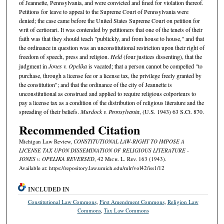
of Jeannette, Pennsylvania, and were convicted and fined for violation thereof.
Petitions for leave to appeal to the Supreme Court of Pennsylvania were
denied; the case came before the United States Supreme Court on petition for
writ of certiorari. It was contended by petitioners that one of the tenets of their
faith was that they should teach "publickly, and from house to house," and that
the ordinance in question was an unconstitutional restriction upon their right of
freedom of speech, press and religion.
Held
(four justices dissenting), that the
judgment in
Jones v. Opelika
is vacated; that a person cannot be compelled "to
purchase, through a license fee or a license tax, the privilege freely granted by
the constitution"; and that the ordinance of the city of Jeannette is
unconstitutional as construed and applied to require religious colporteurs to
pay a license tax as a condition of the distribution of religious literature and the
spreading of their beliefs.
Murdock v. Pennsylvania
, (U.S. 1943) 63 S.Ct. 870.
Recommended Citation
Michigan Law Review,
CONSTITUTIONAL LAW-RIGHT TO IMPOSE A
LICENSE TAX UPON DISSEMINATION OF RELIGIOUS LITERATURE -
JONES v. OPELIKA REVERSED
, 42 M
ich.
L. R
ev.
163 (1943).
Available at: https://repository.law.umich.edu/mlr/vol42/iss1/12
INCLUDED IN
Constitutional Law Commons
,
First Amendment Commons
,
Religion Law
Commons
,
Tax Law Commons