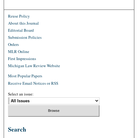
Reuse Policy
About this Journal
Editorial Board
Submission Policies
Orders
MLR Online
First Impressions
Michigan Law Review Website
Most Popular Papers
Receive Email Notices or RSS
Select an issue:
Search