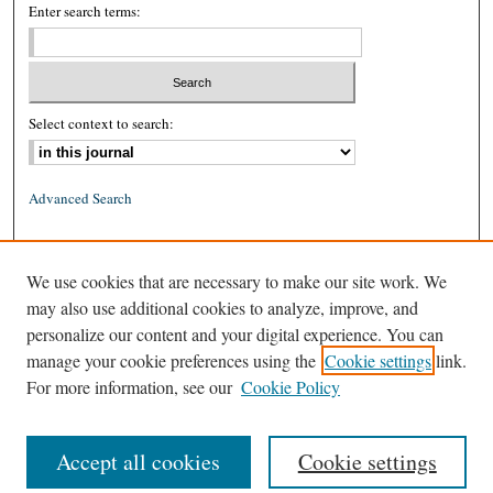
Enter search terms:
Select context to search:
Advanced Search
ISSN: 0026-2234 (print)
We use cookies that are necessary to make our site work. We
ISSN: 1939-8557 (online)
may also use additional cookies to analyze, improve, and
personalize our content and your digital experience. You can
manage your cookie preferences using the
Cookie settings
link.
For more information, see our
Cookie Policy
Accept all cookies
Cookie settings