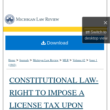
Search
Browse Collections
×
My Account
Switch to
desktop
view
About
Download
Digital Commons Network™
>
>
>
>
>
Home
Journals
Michigan Law Review
MLR
Volume 42
Issue 1
(1943)
CONSTITUTIONAL LAW-
RIGHT TO IMPOSE A
LICENSE TAX UPON