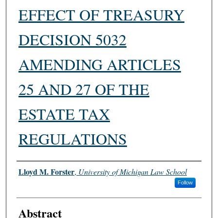
EFFECT OF TREASURY
DECISION 5032
AMENDING ARTICLES
25 AND 27 OF THE
ESTATE TAX
REGULATIONS
Authors
Lloyd M. Forster
,
University of Michigan Law School
Follow
Abstract