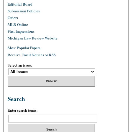
Editorial Board
Submission Policies
Orders
MLR Online
First Impressions
Michigan Law Review Website
Most Popular Papers
Receive Email Notices or RSS
Select an issue:
Search
Enter search terms: