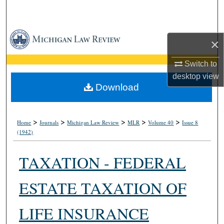
Search
Browse Collections
×
My Account
Switch to
desktop
view
About
Download
Digital Commons Network™
>
>
>
>
>
Home
Journals
Michigan Law Review
MLR
Volume 40
Issue 8
(1942)
TAXATION - FEDERAL
ESTATE TAXATION OF
LIFE INSURANCE