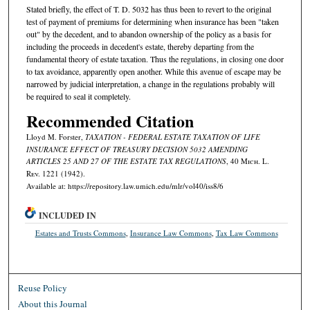
Stated briefly, the effect of T. D. 5032 has thus been to revert to the original
test of payment of premiums for determining when insurance has been "taken
out" by the decedent, and to abandon ownership of the policy as a basis for
including the proceeds in decedent's estate, thereby departing from the
fundamental theory of estate taxation. Thus the regulations, in closing one door
to tax avoidance, apparently open another. While this avenue of escape may be
narrowed by judicial interpretation, a change in the regulations probably will
be required to seal it completely.
Recommended Citation
Lloyd M. Forster,
TAXATION - FEDERAL ESTATE TAXATION OF LIFE
INSURANCE EFFECT OF TREASURY DECISION 5032 AMENDING
ARTICLES 25 AND 27 OF THE ESTATE TAX REGULATIONS
, 40 M
ich.
L.
R
ev.
1221 (1942).
Available at: https://repository.law.umich.edu/mlr/vol40/iss8/6
INCLUDED IN
Estates and Trusts Commons
,
Insurance Law Commons
,
Tax Law Commons
Reuse Policy
About this Journal