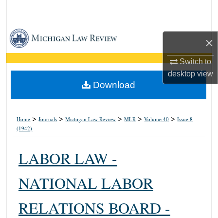
Search
Browse Collections
×
My Account
Switch to
desktop
view
About
Download
Digital Commons Network™
>
>
>
>
>
Home
Journals
Michigan Law Review
MLR
Volume 40
Issue 8
(1942)
LABOR LAW -
NATIONAL LABOR
RELATIONS BOARD -