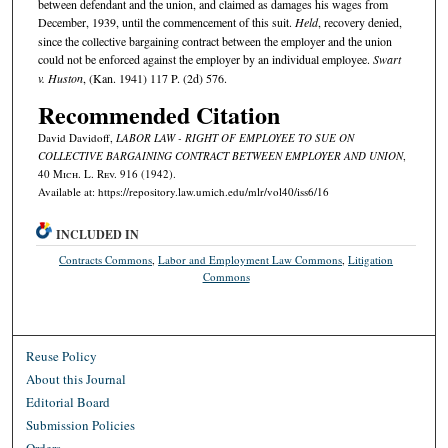
between defendant and the union, and claimed as damages his wages from
December, 1939, until the commencement of this suit.
Held
, recovery denied,
since the collective bargaining contract between the employer and the union
could not be enforced against the employer by an individual employee.
Swart
v. Huston
, (Kan. 1941) 117 P. (2d) 576.
Recommended Citation
David Davidoff,
LABOR LAW - RIGHT OF EMPLOYEE TO SUE ON
COLLECTIVE BARGAINING CONTRACT BETWEEN EMPLOYER AND UNION
,
40 M
ich.
L. R
ev.
916 (1942).
Available at: https://repository.law.umich.edu/mlr/vol40/iss6/16
INCLUDED IN
Contracts Commons
,
Labor and Employment Law Commons
,
Litigation
Commons
Reuse Policy
About this Journal
Editorial Board
Submission Policies
Orders