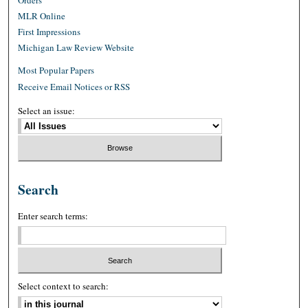
MLR Online
First Impressions
Michigan Law Review Website
Most Popular Papers
Receive Email Notices or RSS
Select an issue:
Search
Enter search terms:
Select context to search: