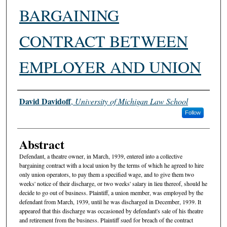
BARGAINING
CONTRACT BETWEEN
EMPLOYER AND UNION
Authors
David Davidoff
,
University of Michigan Law School
Follow
Abstract
Defendant, a theatre owner, in March, 1939, entered into a collective
bargaining contract with a local union by the terms of which he agreed to hire
only union operators, to pay them a specified wage, and to give them two
weeks' notice of their discharge, or two weeks' salary in lieu thereof, should he
decide to go out of business. Plaintiff, a union member, was employed by the
defendant from March, 1939, until he was discharged in December, 1939. It
appeared that this discharge was occasioned by defendant's sale of his theatre
and retirement from the business. Plaintiff sued for breach of the contract