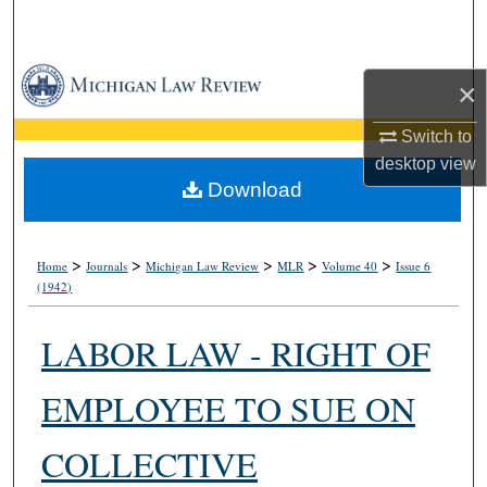
Search
Browse Collections
×
My Account
Switch to
desktop
view
About
Download
Digital Commons Network™
>
>
>
>
>
Home
Journals
Michigan Law Review
MLR
Volume 40
Issue 6
(1942)
LABOR LAW - RIGHT OF
EMPLOYEE TO SUE ON
COLLECTIVE