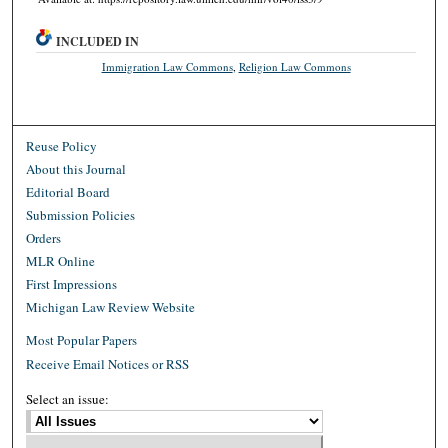
INCLUDED IN
Immigration Law Commons
,
Religion Law Commons
Reuse Policy
About this Journal
Editorial Board
Submission Policies
Orders
MLR Online
First Impressions
Michigan Law Review Website
Most Popular Papers
Receive Email Notices or RSS
Select an issue: