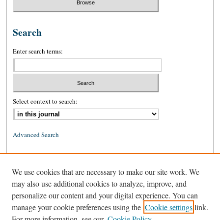
Search
Enter search terms:
Select context to search:
Advanced Search
ISSN: 0026-2234 (print)
We use cookies that are necessary to make our site work. We
ISSN: 1939-8557 (online)
may also use additional cookies to analyze, improve, and
personalize our content and your digital experience. You can
manage your cookie preferences using the
Cookie settings
link.
For more information, see our
Cookie Policy