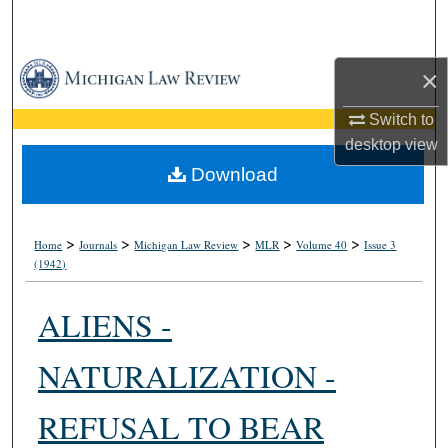
Search
Browse Collections
×
My Account
Switch to
desktop
view
About
Download
Digital Commons Network™
>
>
>
>
>
Home
Journals
Michigan Law Review
MLR
Volume 40
Issue 3
(1942)
ALIENS -
NATURALIZATION -
REFUSAL TO BEAR