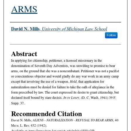
ARMS
Authors
David N. Mills
,
University of Michigan Law School
Follow
Abstract
In applying for citizenship, petitioner, a licensed missionary in the
denomination of Seventh Day Adventists, was unwilling to promise to bear
arms, on the ground that she was a noncombatant. Petitioner was not a pacifist
or conscientious objector and would gladly do any war work in an army camp
except that involving the use of a weapon.
Held
, that application for
naturalization must be denied for failure to take the oath of allegiance in the
form prescribed by law. The court expressed its desire to grant citizenship, but
declared itself bound by stare decisis.
In re Losey
, (D. C. Wash. 1941) 39 F.
Supp. 37.
Recommended Citation
David N. Mills,
ALIENS - NATURALIZATION - REFUSAL TO BEAR ARMS
, 40
M
ich.
L. R
ev.
452 (1942).
Available at: https://repository.law.umich.edu/mlr/vol40/iss3/9