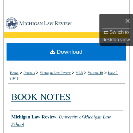
Search
×
Browse Collections
Switch to
My Account
desktop
view
About
Download
Digital Commons Network™
>
>
>
>
>
Home
Journals
Michigan Law Review
MLR
Volume 40
Issue 2
(1941)
BOOK NOTES
Authors
Michigan Law Review
,
University of Michigan Law
School