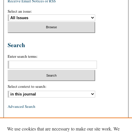
Receive Email Notices or RSS
Select an issue:
Search
Enter search terms:
Select context to search:
Advanced Search
ISSN: 0026-2234 (print)
We use cookies that are necessary to make our site work. We