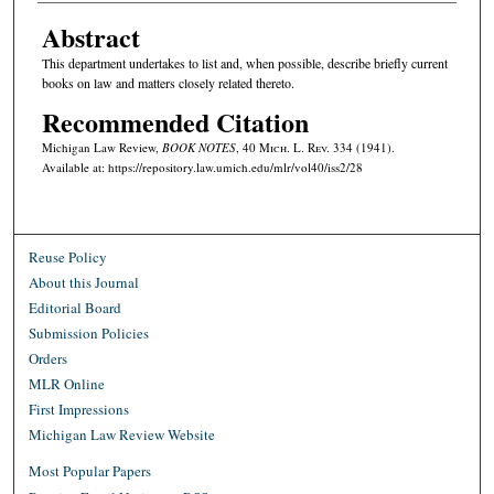
Abstract
This department undertakes to list and, when possible, describe briefly current
books on law and matters closely related thereto.
Recommended Citation
Michigan Law Review,
BOOK NOTES
, 40 M
ich.
L. R
ev.
334 (1941).
Available at: https://repository.law.umich.edu/mlr/vol40/iss2/28
Reuse Policy
About this Journal
Editorial Board
Submission Policies
Orders
MLR Online
First Impressions
Michigan Law Review Website
Most Popular Papers