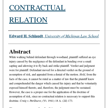
CONTRACTUAL
RELATION
Authors
Edward H. Schlaudt
,
University of Michigan Law School
Abstract
While walking behind defendant through woodland, plaintiff suffered an eye
injury caused by the negligence of the defendant in bending over a small
sapling and allowing it to fly back and strike plaintiff. Verdict and judgment
were for plaintiff. Defendant moved for a directed verdict on the ground of
assumption of risk, and appealed from a denial of the motion.
Held
, from the
facts of the case, it cannot be ruled as a matter of law that the plaintiff knew
and comprehended the danger which caused his injury and that he voluntarily
exposed himself thereto, and, therefore, the judgment must be sustained.
However, the case is a proper one for the application of the doctrine of
assumption of risk, since no contractual relation is necessary to support this
doctrine.
Craig v. Parkhurst
, (Vt. 1941) 18 A. (2d) 173.