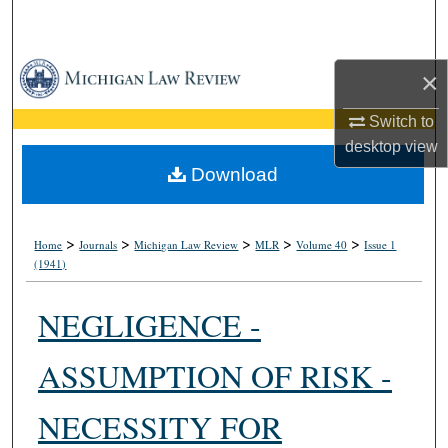
Search
Browse Collections
×
My Account
Switch to
desktop
view
About
Download
Digital Commons Network™
>
>
>
>
>
Home
Journals
Michigan Law Review
MLR
Volume 40
Issue 1
(1941)
NEGLIGENCE -
ASSUMPTION OF RISK -
NECESSITY FOR