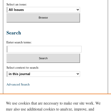
Select an issue:
Search
Enter search terms:
Select context to search:
Advanced Search
ISSN: 0026-2234 (print)
We use cookies that are necessary to make our site work. We
ISSN: 1939-8557 (online)
may also use additional cookies to analyze, improve, and