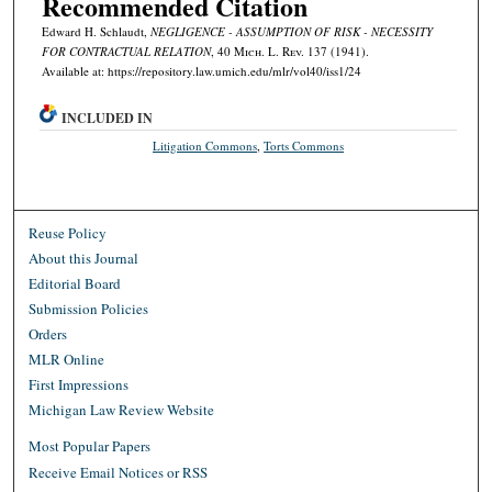
Recommended Citation
Edward H. Schlaudt,
NEGLIGENCE - ASSUMPTION OF RISK - NECESSITY
FOR CONTRACTUAL RELATION
, 40 M
ich.
L. R
ev.
137 (1941).
Available at: https://repository.law.umich.edu/mlr/vol40/iss1/24
INCLUDED IN
Litigation Commons
,
Torts Commons
Reuse Policy
About this Journal
Editorial Board
Submission Policies
Orders
MLR Online
First Impressions
Michigan Law Review Website
Most Popular Papers
Receive Email Notices or RSS