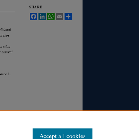
SHARE
Facebook
LinkedIn
WhatsApp
Email
Share
ditional
oreign
oration
e Several
orace L.
Accept all cookies