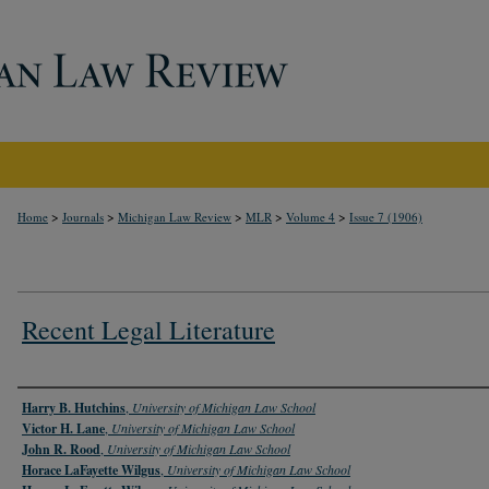
>
>
>
>
>
Home
Journals
Michigan Law Review
MLR
Volume 4
Issue 7 (1906)
Recent Legal Literature
Authors
Harry B. Hutchins
,
University of Michigan Law School
Victor H. Lane
,
University of Michigan Law School
John R. Rood
,
University of Michigan Law School
Horace LaFayette Wilgus
,
University of Michigan Law School