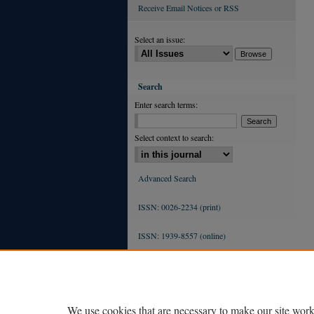
Receive Email Notices or RSS
Select an issue:
Search
Enter search terms:
Select context to search:
Advanced Search
ISSN: 0026-2234 (print)
ISSN: 1939-8557 (online)
We use cookies that are necessary to make our site work