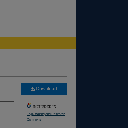
Download
INCLUDED IN
Legal Writing and Research
Commons