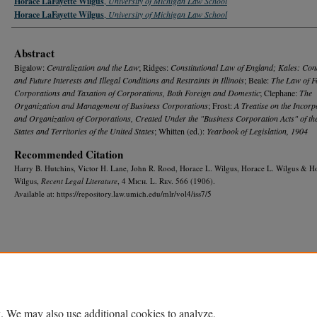
Horace LaFayette Wilgus
,
University of Michigan Law School
Horace LaFayette Wilgus
,
University of Michigan Law School
Abstract
Bigalow:
Centralization and the Law
; Ridges:
Constitutional Law of England; Kales: Con
and Future Interests and Illegal Conditions and Restraints in Illinois
; Beale:
The Law of F
Corporations and Taxation of Corporations, Both Foreign and Domestic
; Clephane:
The
Organization and Management of Business Corporations
; Frost:
A Treatise on the Incorp
and Organization of Corporations, Created Under the "Business Corporation Acts" of th
States and Territories of the United States
; Whitten (ed.):
Yearbook of Legislation, 1904
Recommended Citation
Harry B. Hutchins, Victor H. Lane, John R. Rood, Horace L. Wilgus, Horace L. Wilgus & H
Wilgus,
Recent Legal Literature
, 4 M
ich.
L. R
ev.
566 (1906).
Available at: https://repository.law.umich.edu/mlr/vol4/iss7/5
Home
|
About
|
FAQ
|
My Account
|
Accessibility Statement
Privacy
Copyright
. We may also use additional cookies to analyze,