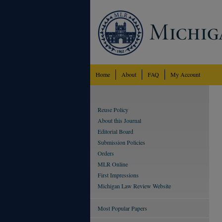
Home
About
FAQ
My Account
Reuse Policy
About this Journal
Editorial Board
Submission Policies
Orders
MLR Online
First Impressions
Michigan Law Review Website
Most Popular Papers