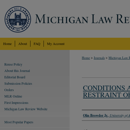
Home
About
FAQ
My Account
>
>
Home
Journals
Michigan Law 
Reuse Policy
About this Journal
Editorial Board
Submission Policies
CONDITIONS A
Orders
RESTRAINT O
MLR Online
First Impressions
Michigan Law Review Website
Authors
Olin Browder Jr.
,
University of
Most Popular Papers