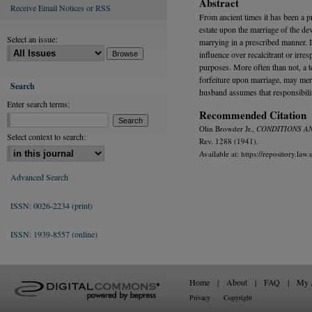
Abstract
Receive Email Notices or RSS
From ancient times it has been a pr
estate upon the marriage of the dev
Select an issue:
marrying in a prescribed manner. 
influence over recalcitrant or irre
purposes. More often than not, a te
forfeiture upon marriage, may mere
Search
husband assumes that responsibili
Enter search terms:
Recommended Citation
Olin Browder Jr.,
CONDITIONS AN
Select context to search:
R
ev.
1288 (1941).
Available at: https://repository.la
Advanced Search
ISSN: 0026-2234 (print)
ISSN: 1939-8557 (online)
Home
|
About
|
FAQ
|
My 
Privacy
Copyright