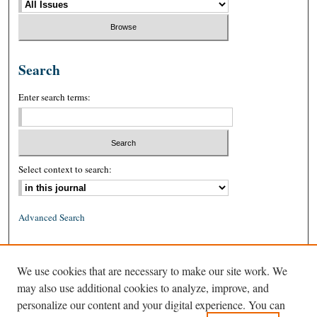
Search
Enter search terms:
Select context to search:
Advanced Search
ISSN: 0026-2234 (print)
We use cookies that are necessary to make our site work. We
ISSN: 1939-8557 (online)
may also use additional cookies to analyze, improve, and
personalize our content and your digital experience. You can