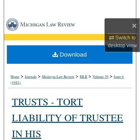
Search
Browse Collections
×
My Account
Switch to
desktop
view
About
Download
Digital Commons Network™
>
>
>
>
>
Home
Journals
Michigan Law Review
MLR
Volume 39
Issue 4
(1941)
TRUSTS - TORT
LIABILITY OF TRUSTEE
IN HIS