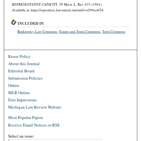
REPRESENTATIVE CAPACITY
, 39 M
ich.
L. R
ev.
673 (1941).
Available at: https://repository.law.umich.edu/mlr/vol39/iss4/24
INCLUDED IN
Bankruptcy Law Commons
,
Estates and Trusts Commons
,
Torts Commons
Reuse Policy
About this Journal
Editorial Board
Submission Policies
Orders
MLR Online
First Impressions
Michigan Law Review Website
Most Popular Papers
Receive Email Notices or RSS
Select an issue: