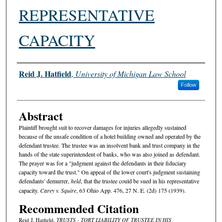
REPRESENTATIVE
CAPACITY
Authors
Reid J. Hatfield
,
University of Michigan Law School
Follow
Abstract
Plaintiff brought suit to recover damages for injuries allegedly sustained
because of the unsafe condition of a hotel building owned and operated by the
defendant trustee. The trustee was an insolvent bank and trust company in the
hands of the state superintendent of banks, who was also joined as defendant.
The prayer was for a "judgment against the defendants in their fiduciary
capacity toward the trust." On appeal of the lower court's judgment sustaining
defendants' demurrer,
held
, that the trustee could be sued in his representative
capacity.
Carey v. Squire
, 63 Ohio App. 476, 27 N. E. (2d) 175 (1939).
Recommended Citation
Reid J. Hatfield,
TRUSTS - TORT LIABILITY OF TRUSTEE IN HIS