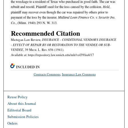
the wreckage to a resident of Texas who purchased in good faith. The car was
rebuilt and resold. Plaintiff sued for the loss caused by the collision.
Held
,
plaintiff may recover even though the car was repaired by others prior to
payment of the loss by the insurer.
Midland Loan Finance Co. v. Security Ins.
Co.
, (Minn. 1940) 293 N. W. 313.
Recommended Citation
Michigan Law Review,
INSURANCE - CONDITIONAL VENDOR'S INSURANCE
- EFFECT OF REPAIR BY OR RESTORATION TO THE VENDEE OR SUB-
VENDEE
, 39 M
ich.
L. R
ev.
656 (1941).
Available at: https://repository.law.umich.edu/mlr/vol39/iss4/17
INCLUDED IN
Contracts Commons
,
Insurance Law Commons
Reuse Policy
About this Journal
Editorial Board
Submission Policies
Orders