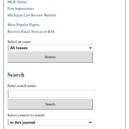
MLR Online
First Impressions
Michigan Law Review Website
Most Popular Papers
Receive Email Notices or RSS
Select an issue:
Search
Enter search terms:
Select context to search: