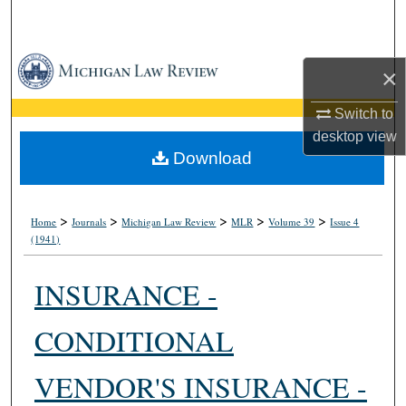
Search
Browse Collections
×
My Account
Switch to
desktop
view
About
Download
Digital Commons Network™
>
>
>
>
>
Home
Journals
Michigan Law Review
MLR
Volume 39
Issue 4
(1941)
INSURANCE -
CONDITIONAL
VENDOR'S INSURANCE -