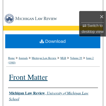
Search
×
Browse Collections
Switch to
My Account
desktop
view
About
Download
Digital Commons Network™
>
>
>
>
>
Home
Journals
Michigan Law Review
MLR
Volume 39
Issue 2
(1940)
Front Matter
Authors
Michigan Law Review
,
University of Michigan Law
School