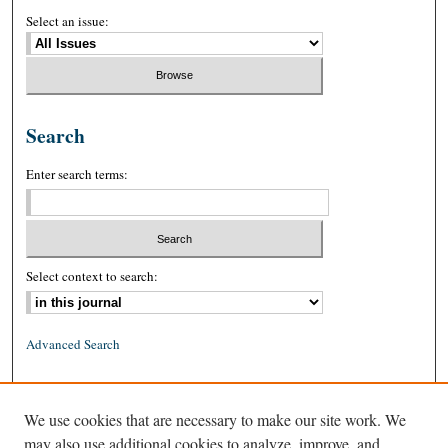
Select an issue:
Search
Enter search terms:
Select context to search:
Advanced Search
ISSN: 0026-2234 (print)
We use cookies that are necessary to make our site work. We
ISSN: 1939-8557 (online)
may also use additional cookies to analyze, improve, and