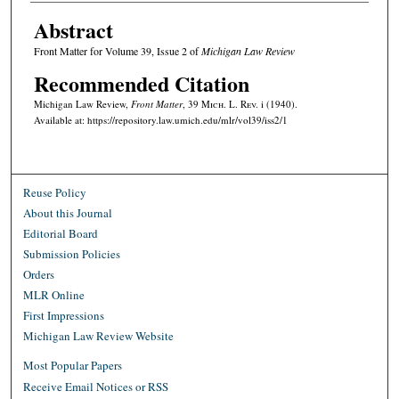
Abstract
Front Matter for Volume 39, Issue 2 of
Michigan Law Review
Recommended Citation
Michigan Law Review,
Front Matter
, 39 M
ich.
L. R
ev.
i (1940).
Available at: https://repository.law.umich.edu/mlr/vol39/iss2/1
Reuse Policy
About this Journal
Editorial Board
Submission Policies
Orders
MLR Online
First Impressions
Michigan Law Review Website
Most Popular Papers
Receive Email Notices or RSS