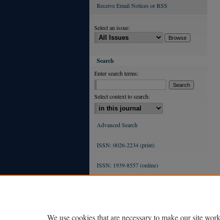
Receive Email Notices or RSS
Select an issue:
Search
Enter search terms:
Select context to search:
Advanced Search
ISSN: 0026-2234 (print)
ISSN: 1939-8557 (online)
We use cookies that are necessary to make our site work