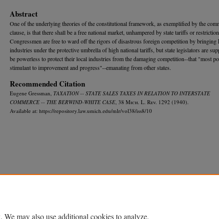
Abstract
One of the underlying theories of the constitutional framework, as exemplified by the com
clause, is that there shall be a free national market, unhampered by state tariffs or restriction
Congressmen are free to ward off the rigors of disastrous foreign competition by bringing
industries under the protective umbrella of high national tariffs, but state legislators are su
be powerless to protect their local industries from the damaging competition--that "most po
stimulant to improvement and progress"--emanating from other states.
Recommended Citation
Eugene Gressman,
TAXATION -- STATE SALES TAXES IN RELATION TO INTERSTATE
COMMERCE -- THE BERWIND-WHITE CASE
, 38 M
ich.
L. R
ev.
1292 (1940).
Available at: https://repository.law.umich.edu/mlr/vol38/iss8/10
Home
|
About
|
FAQ
|
My Account
|
Accessibility Statement
Privacy
Copyright
. We may also use additional cookies to analyze,