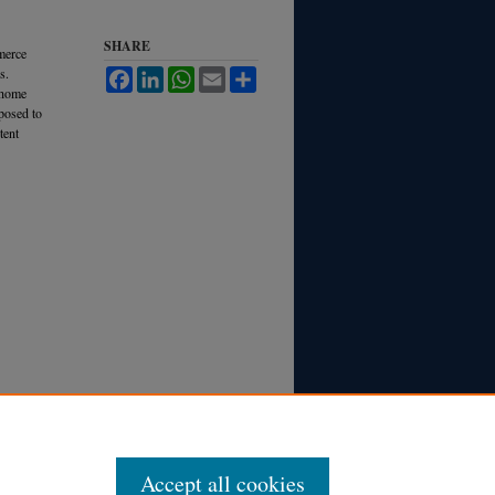
SHARE
merce
s.
Facebook
LinkedIn
WhatsApp
Email
Share
 home
pposed to
tent
Accept all cookies