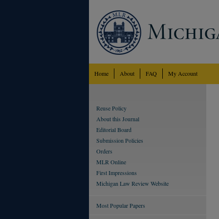
Home
About
FAQ
My Account
Reuse Policy
About this Journal
Editorial Board
Submission Policies
Orders
MLR Online
First Impressions
Michigan Law Review Website
Most Popular Papers