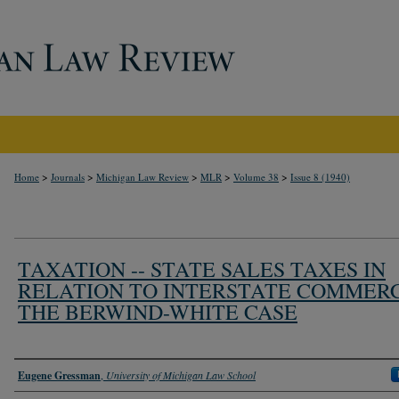
>
>
>
>
>
Home
Journals
Michigan Law Review
MLR
Volume 38
Issue 8 (1940)
TAXATION -- STATE SALES TAXES IN
RELATION TO INTERSTATE COMMERC
THE BERWIND-WHITE CASE
Authors
Eugene Gressman
,
University of Michigan Law School