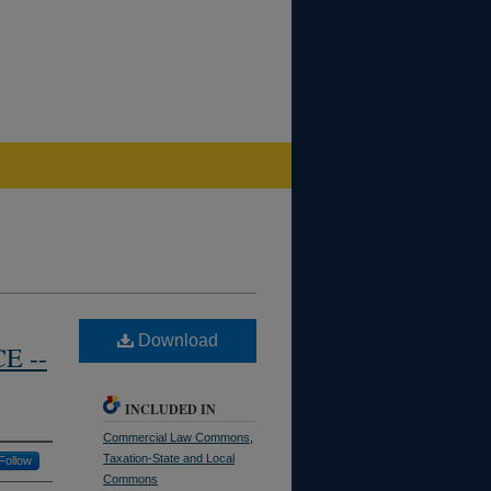
Download
E --
INCLUDED IN
Commercial Law Commons
,
Taxation-State and Local
Follow
Commons