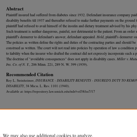
Abstract
Plaintiff insured had suffered from diabetes since 1932. Defendant insurance company pai
disability benefits till 1937 and thereafter refused to make further payments on the ground 
plaintiff had refused to avail himself of the insulin and dietary treatment advised by his phy
Such treatment is neither dangerous, painful, nor detrimental to the patient. From an order 
plaintiff's demurrer to defendant's answer, defendant appealed.
Held
, plaintiff's demurrer s
The policies as written define the rights and duties of the contracting parties and should be
construed as written. The court will not read into policies by operation of law a condition 
to liability when the insurer who drafted the contract did not expressly incorporate such a 
The doctrine of "avoidable consequences" does not apply in disability cases.
Miller v. Mutu
Ins. Co. of N. Y.
, 206 Minn. 221, 289 N. W. 399 (1939).
Recommended Citation
Roy L. Steinheimer,
INSURANCE - DISABILITY BENEFITS - INSURED'S DUTY TO REMO
DISABILITY
, 38 M
ich.
L. R
ev.
1101 (1940).
Available at: https://repository.law.umich.edu/mlr/vol38/iss7/17
Home
|
About
|
FAQ
|
My Account
|
Accessibility Statement
Privacy
Copyright
. We may also use additional cookies to analyze,