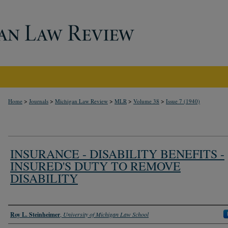
>
>
>
>
>
Home
Journals
Michigan Law Review
MLR
Volume 38
Issue 7 (1940)
INSURANCE - DISABILITY BENEFITS -
INSURED'S DUTY TO REMOVE
DISABILITY
Authors
Roy L. Steinheimer
,
University of Michigan Law School