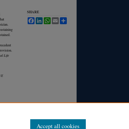
SHARE
d
that
Facebook
LinkedIn
WhatsApp
Email
Share
sician.
sustaining
ustained.
precedent
provision.
al Life
VE
Accept all cookies