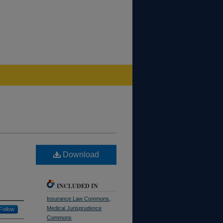
Download
INCLUDED IN
Insurance Law Commons
,
Medical Jurisprudence
Follow
Commons