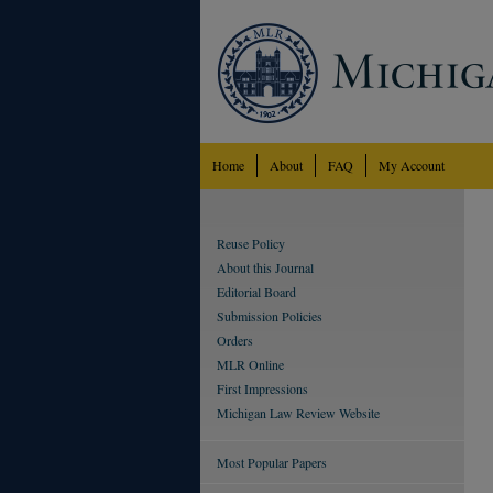
Home
About
FAQ
My Account
Reuse Policy
About this Journal
Editorial Board
Submission Policies
Orders
MLR Online
First Impressions
Michigan Law Review Website
Most Popular Papers