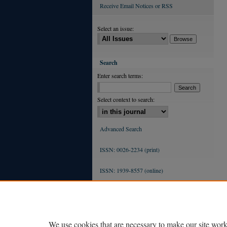
Receive Email Notices or RSS
Select an issue:
Search
Enter search terms:
Select context to search:
Advanced Search
ISSN: 0026-2234 (print)
ISSN: 1939-8557 (online)
We use cookies that are necessary to make our site work