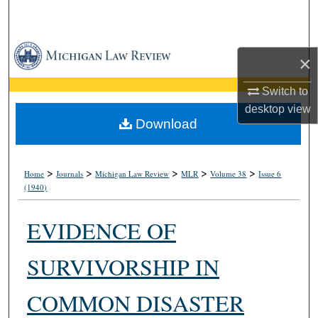
Search
Browse Collections
×
My Account
Switch to
desktop
view
About
Download
Digital Commons Network™
>
>
>
>
>
Home
Journals
Michigan Law Review
MLR
Volume 38
Issue 6
(1940)
EVIDENCE OF
SURVIVORSHIP IN
COMMON DISASTER