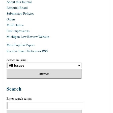
About this Journal
Editorial Board
Submission Policies
Orders
MLR Online
First Impressions
Michigan Law Review Website
Most Popular Papers
Receive Email Notices or RSS
Select an issue:
Search
Enter search terms: