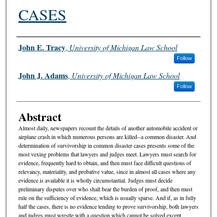
CASES
Authors
John E. Tracy
,
University of Michigan Law School
Follow
John J. Adams
,
University of Michigan Law School
Follow
Abstract
Almost daily, newspapers recount the details of another automobile accident or
airplane crash in which numerous persons are killed--a common disaster. And
determination of survivorship in common disaster cases presents some of the
most vexing problems that lawyers and judges meet. Lawyers must search for
evidence, frequently hard to obtain, and then must face difficult questions of
relevancy, materiality, and probative value, since in almost all cases where any
evidence is available it is wholly circumstantial. Judges must decide
preliminary disputes over who shall bear the burden of proof, and then must
rule on the sufficiency of evidence, which is usually sparse. And if, as in fully
half the cases, there is no evidence tending to prove survivorship, both lawyers
and judges must wrestle with a question which cannot be solved except