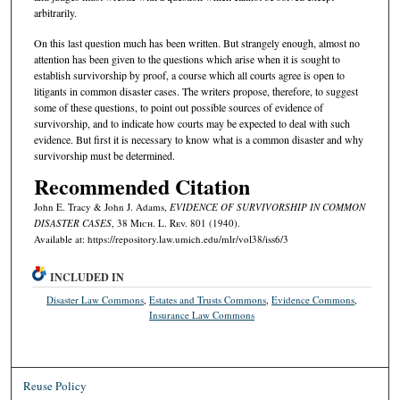
arbitrarily.
On this last question much has been written. But strangely enough, almost no
attention has been given to the questions which arise when it is sought to
establish survivorship by proof, a course which all courts agree is open to
litigants in common disaster cases. The writers propose, therefore, to suggest
some of these questions, to point out possible sources of evidence of
survivorship, and to indicate how courts may be expected to deal with such
evidence. But first it is necessary to know what is a common disaster and why
survivorship must be determined.
Recommended Citation
John E. Tracy & John J. Adams,
EVIDENCE OF SURVIVORSHIP IN COMMON
DISASTER CASES
, 38 M
ich.
L. R
ev.
801 (1940).
Available at: https://repository.law.umich.edu/mlr/vol38/iss6/3
INCLUDED IN
Disaster Law Commons
,
Estates and Trusts Commons
,
Evidence Commons
,
Insurance Law Commons
Reuse Policy