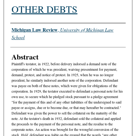
OTHER DEBTS
Authors
Michigan Law Review
,
University of Michigan Law
School
Abstract
Plaintiff's testator, in 1922, before delivery indorsed a demand note of the
corporation of which he was president, waiving presentment for payment,
demand, protest, and notice of protest. In 1925, when he was no longer
president, he similarly indorsed another note of the corporation. Defendant
was payee on both of these notes, which were given for obligations of the
corporation. In 1929, the testator executed to defendant a personal note for his
own use, to secure which he pledged stock pursuant to a pledge agreement
"for the payment of this and of any other liabilities of the undersigned to said
payee or assigns, due or to become due, or that may hereafter be contracted."
Defendant was given the power to sell the collateral on the maturity of the
note. At the testator's death in 1932, defendant sold the collateral and applied
the proceeds to the payment of the personal note, and the residue to the
corporate notes. An action was brought for the wrongful conversion of the
stock.
Held
, defendant was liable on the ground that the words "any other