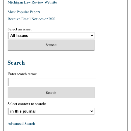
Michigan Law Review Website
Most Popular Papers
Receive Email Notices or RSS
Select an issue:
Search
Enter search terms:
Select context to search:
Advanced Search