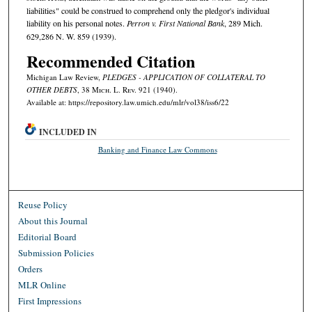
liabilities" could be construed to comprehend only the pledgor's individual
liability on his personal notes.
Perron v. First National Bank
, 289 Mich.
629,286 N. W. 859 (1939).
Recommended Citation
Michigan Law Review,
PLEDGES - APPLICATION OF COLLATERAL TO
OTHER DEBTS
, 38 M
ich.
L. R
ev.
921 (1940).
Available at: https://repository.law.umich.edu/mlr/vol38/iss6/22
INCLUDED IN
Banking and Finance Law Commons
Reuse Policy
About this Journal
Editorial Board
Submission Policies
Orders
MLR Online
First Impressions