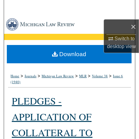
Search
Browse Collections
×
My Account
Switch to
desktop
view
About
Download
Digital Commons Network™
>
>
>
>
>
Home
Journals
Michigan Law Review
MLR
Volume 38
Issue 6
(1940)
PLEDGES -
APPLICATION OF
COLLATERAL TO