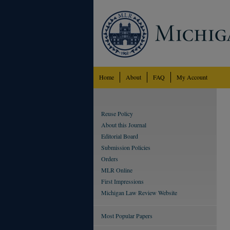
Home
About
FAQ
My Account
Reuse Policy
About this Journal
Editorial Board
Submission Policies
Orders
MLR Online
First Impressions
Michigan Law Review Website
Most Popular Papers