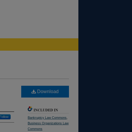
Download
INCLUDED IN
Follow
Bankruptcy Law Commons
,
Business Organizations Law
Commons