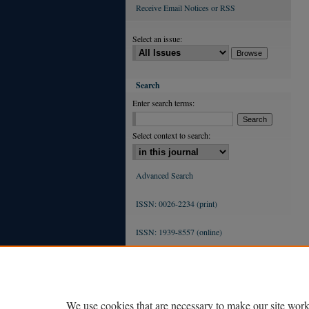
Receive Email Notices or RSS
Select an issue:
Search
Enter search terms:
Select context to search:
Advanced Search
ISSN: 0026-2234 (print)
ISSN: 1939-8557 (online)
We use cookies that are necessary to make our site work