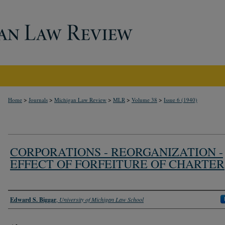
>
>
>
>
>
Home
Journals
Michigan Law Review
MLR
Volume 38
Issue 6 (1940)
CORPORATIONS - REORGANIZATION -
EFFECT OF FORFEITURE OF CHARTER
Authors
Edward S. Biggar
,
University of Michigan Law School