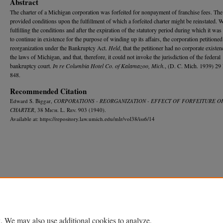
Abstract
The charter of a Michigan corporation was forfeited for nonpayment of franchise fees. The 
provided conditions upon the fulfillment of which a forfeited charter might be reinstated. 
fulfilling the conditions and after the expiration of the statutory period during which it wa
to continue in existence for the purpose of winding up its affairs, the corporation petitioned
reorganization under the Bankruptcy Act.
Held
, that the petitioner had no corporate existe
the laws of Michigan, and that, therefore, it could not invoke the jurisdiction of the federal
bankruptcy court.
In re Columbia Hotel Co. of Kalamazoo, Mich.
, (D. C. Mich. 1939) 29 
848.
Recommended Citation
Edward S. Biggar,
CORPORATIONS - REORGANIZATION - EFFECT OF FORFEITURE O
CHARTER
, 38 M
ich.
L. R
ev.
903 (1940).
Available at: https://repository.law.umich.edu/mlr/vol38/iss6/14
Home
|
About
|
FAQ
|
My Account
|
Accessibility Statement
Privacy
Copyright
. We may also use additional cookies to analyze,