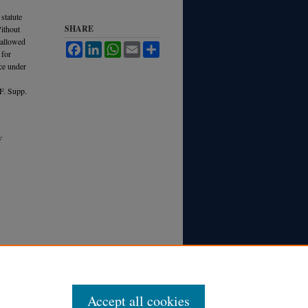
statute
SHARE
Without
s allowed
Facebook
LinkedIn
WhatsApp
Email
Share
 for
nce under
F. Supp.
F
Accept all cookies