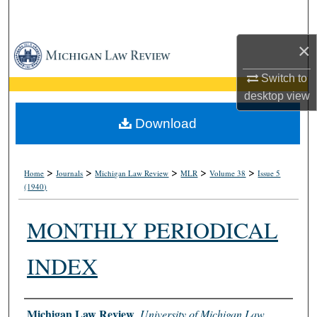
Search
×
Browse Collections
Switch to
My Account
desktop
view
About
Download
Digital Commons Network™
>
>
>
>
>
Home
Journals
Michigan Law Review
MLR
Volume 38
Issue 5
(1940)
MONTHLY PERIODICAL
INDEX
Authors
Michigan Law Review
,
University of Michigan Law