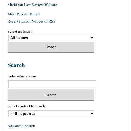
Michigan Law Review Website
Most Popular Papers
Receive Email Notices or RSS
Select an issue:
Search
Enter search terms:
Select context to search:
Advanced Search