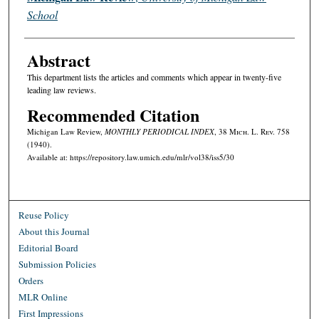
School
Abstract
This department lists the articles and comments which appear in twenty-five
leading law reviews.
Recommended Citation
Michigan Law Review,
MONTHLY PERIODICAL INDEX
, 38 M
ich.
L. R
ev.
758
(1940).
Available at: https://repository.law.umich.edu/mlr/vol38/iss5/30
Reuse Policy
About this Journal
Editorial Board
Submission Policies
Orders
MLR Online
First Impressions