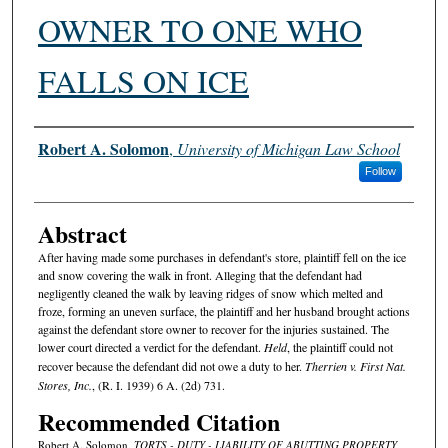
OWNER TO ONE WHO
FALLS ON ICE
Authors
Robert A. Solomon
,
University of Michigan Law School
Follow
Abstract
After having made some purchases in defendant's store, plaintiff fell on the ice
and snow covering the walk in front. Alleging that the defendant had
negligently cleaned the walk by leaving ridges of snow which melted and
froze, forming an uneven surface, the plaintiff and her husband brought actions
against the defendant store owner to recover for the injuries sustained. The
lower court directed a verdict for the defendant.
Held
, the plaintiff could not
recover because the defendant did not owe a duty to her.
Therrien v. First Nat.
Stores, Inc.
, (R. I. 1939) 6 A. (2d) 731.
Recommended Citation
Robert A. Solomon,
TORTS - DUTY - LIABILITY OF ABUTTING PROPERTY