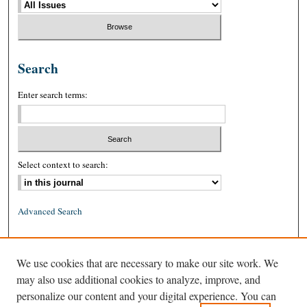
Search
Enter search terms:
Select context to search:
Advanced Search
ISSN: 0026-2234 (print)
We use cookies that are necessary to make our site work. We
ISSN: 1939-8557 (online)
may also use additional cookies to analyze, improve, and
personalize our content and your digital experience. You can