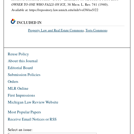
OWNER TO ONE WHO FALLS ON ICE
, 38 M
ich.
L. R
ev.
741 (1940).
Available at: https://repository.law.umich.edu/mlr/vol38/iss5/22
INCLUDED IN
Property Law and Real Estate Commons
,
Torts Commons
Reuse Policy
About this Journal
Editorial Board
Submission Policies
Orders
MLR Online
First Impressions
Michigan Law Review Website
Most Popular Papers
Receive Email Notices or RSS
Select an issue: