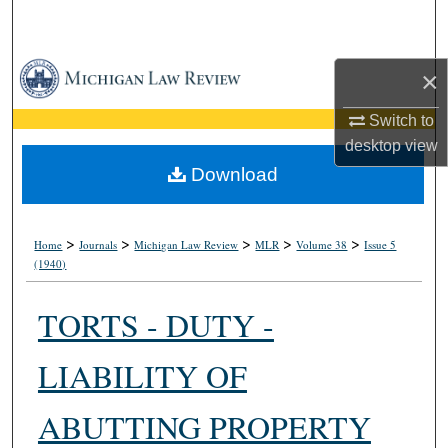
Search
Browse Collections
×
My Account
Switch to
desktop
view
About
Download
Digital Commons Network™
>
>
>
>
>
Home
Journals
Michigan Law Review
MLR
Volume 38
Issue 5
(1940)
TORTS - DUTY -
LIABILITY OF
ABUTTING PROPERTY