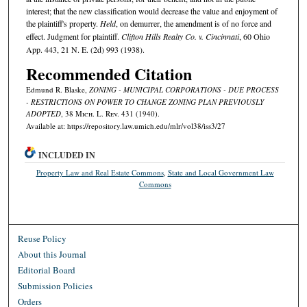
interest; that the new classification would decrease the value and enjoyment of
the plaintiff's property.
Held
, on demurrer, the amendment is of no force and
effect. Judgment for plaintiff.
Clifton Hills Realty Co. v. Cincinnati
, 60 Ohio
App. 443, 21 N. E. (2d) 993 (1938).
Recommended Citation
Edmund R. Blaske,
ZONING - MUNICIPAL CORPORATIONS - DUE PROCESS
- RESTRICTIONS ON POWER TO CHANGE ZONING PLAN PREVIOUSLY
ADOPTED
, 38 M
ich.
L. R
ev.
431 (1940).
Available at: https://repository.law.umich.edu/mlr/vol38/iss3/27
INCLUDED IN
Property Law and Real Estate Commons
,
State and Local Government Law
Commons
Reuse Policy
About this Journal
Editorial Board
Submission Policies
Orders