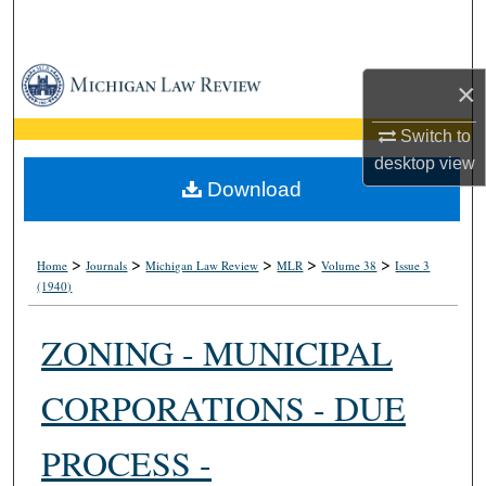
Search
Browse Collections
×
My Account
Switch to
desktop
view
About
Download
Digital Commons Network™
>
>
>
>
>
Home
Journals
Michigan Law Review
MLR
Volume 38
Issue 3
(1940)
ZONING - MUNICIPAL
CORPORATIONS - DUE
PROCESS -