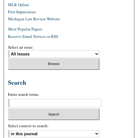
MLR Online
First Impressions
Michigan Law Review Website
Most Popular Papers
Receive Email Notices or RSS
Select an issue:
Search
Enter search terms:
Select context to search: