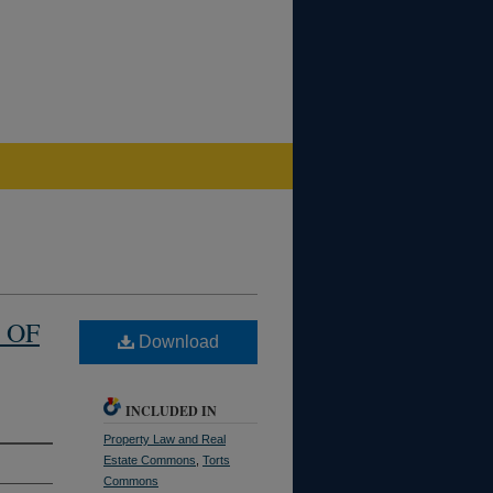
 OF
Download
INCLUDED IN
Property Law and Real
Estate Commons
,
Torts
Commons