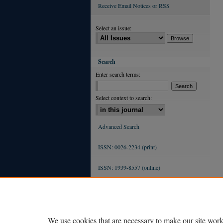
Receive Email Notices or RSS
Select an issue:
Search
Enter search terms:
Select context to search:
Advanced Search
ISSN: 0026-2234 (print)
ISSN: 1939-8557 (online)
We use cookies that are necessary to make our site work