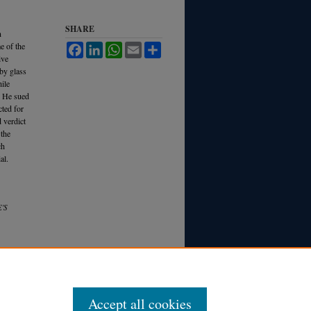
SHARE
n
e of the
Facebook
LinkedIn
WhatsApp
Email
Share
ive
 by glass
ile
s. He sued
cted for
d verdict
 the
ch
al.
'S
Accept all cookies