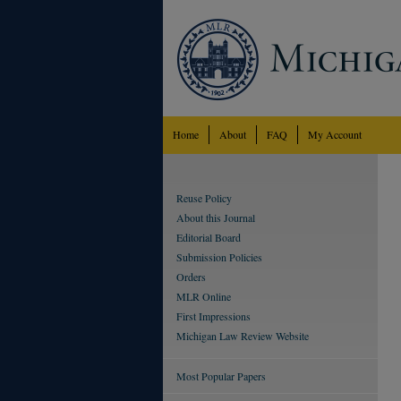
Home
About
FAQ
My Account
Reuse Policy
About this Journal
Editorial Board
Submission Policies
Orders
MLR Online
First Impressions
Michigan Law Review Website
Most Popular Papers