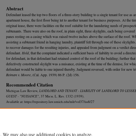
Abstract
Defendant leased the top two floors of a three-story building to a single tenant for use as a
apartment house, the first floor being let to another tenant for business purposes. At the tim
original lease, there were facilities on the roof suitable for the laundering needs of prospect
subtenants. There were also on the roof, in plain sight, three skylights, each being covered
panes resting on a casing which was raised twelve inches above the surface of the roof. Wh
assisting a subtenant friend in hanging laundry, plaintiff fell through one of these skylight
to recover damages for the resulting injuries, and appealed from judgment on a verdict dire
defendant.
Held
, that the complaint indicated a sufficient basis of liability to avoid a directe
for defendant, in that defendant had retained control of the roof of the building; further that
defectively constructed skylight was a nuisance, existing at the time of the demise, for whi
defendant would be liable to one injured thereby. Judgment reversed, with order for new tri
Reiman v. Moore
, (Cal. App. 1939) 86 P. (2d) 156.
Recommended Citation
Michigan Law Review,
LANDLORD AND TENANT - LIABILITY OF LANDLORD TO LESSEE
GUEST - "NUISANCE"
, 37 M
ich.
L. R
ev.
1332 (1939).
Available at: https://repository.law.umich.edu/mlr/vol37/iss8/27
. We may also use additional cookies to analyze,
Home
|
About
|
FAQ
|
My Account
|
Accessibility Statement