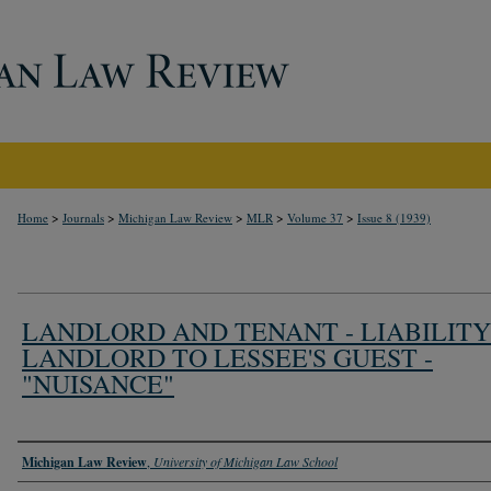
>
>
>
>
>
Home
Journals
Michigan Law Review
MLR
Volume 37
Issue 8 (1939)
LANDLORD AND TENANT - LIABILITY
LANDLORD TO LESSEE'S GUEST -
"NUISANCE"
Authors
Michigan Law Review
,
University of Michigan Law School